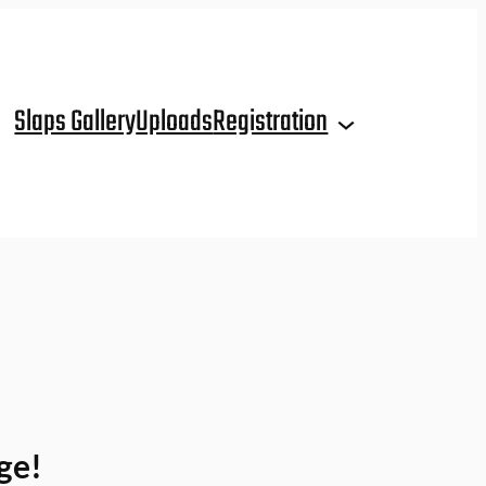
Slaps Gallery
Uploads
Registration
ge!