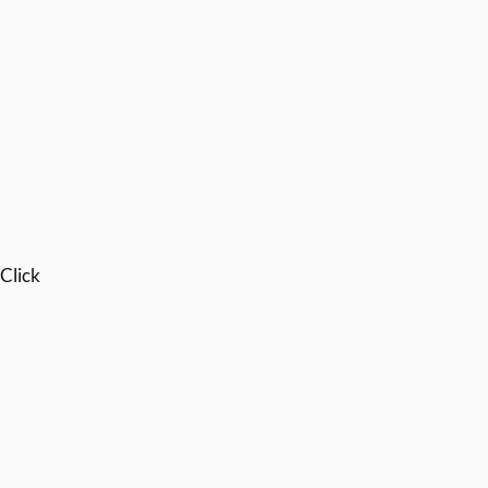
 Click