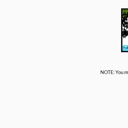
NOTE: You
m