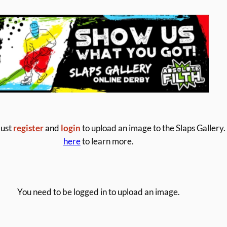
ust
register
and
login
to upload an image to the Slaps Gallery.
here
to learn more.
You need to be logged in to upload an image.