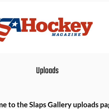
Uploads
 to the Slaps Gallery uploads pa