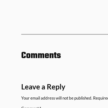
Comments
Leave a Reply
Your email address will not be published.
Require