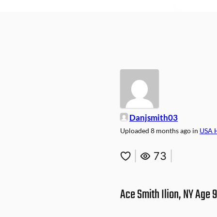
Danjsmith03
Uploaded
8 months ago
in
USA 
|
73
|
Ace Smith Ilion, NY Age 