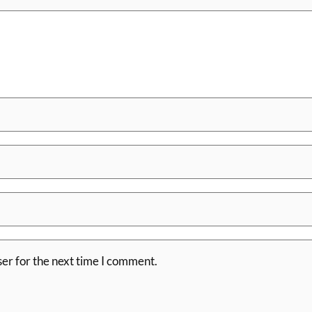
er for the next time I comment.