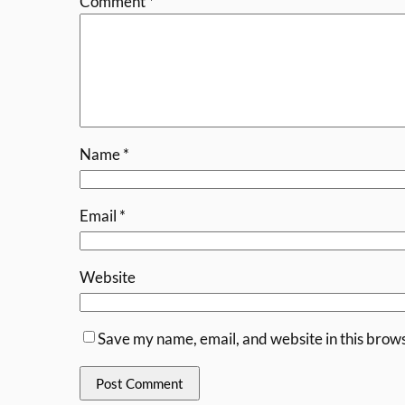
Comment
*
Name
*
Email
*
Website
Save my name, email, and website in this brows