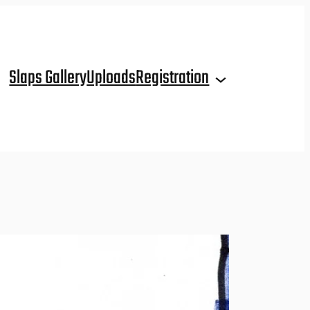
Slaps Gallery
Uploads
Registration