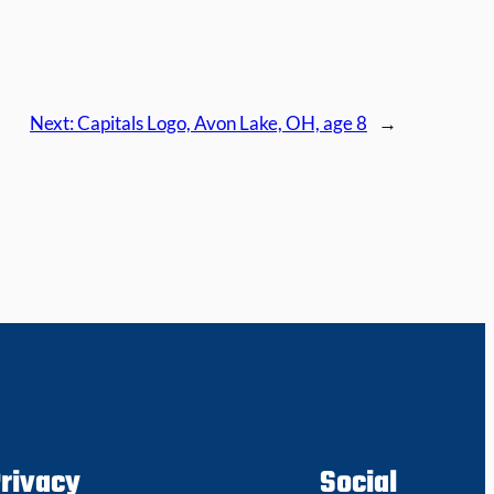
Next:
Capitals Logo, Avon Lake, OH, age 8
→
rivacy
Social