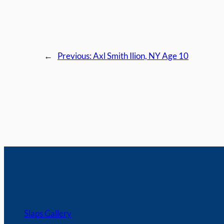
←
Previous:
Axl Smith Ilion, NY Age 10
Slaps Gallery