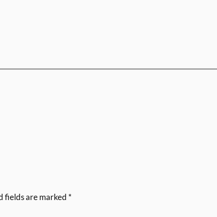
d fields are marked
*