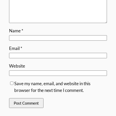
Name
*
Email
*
Website
Save my name, email, and website in this
browser for the next time I comment.