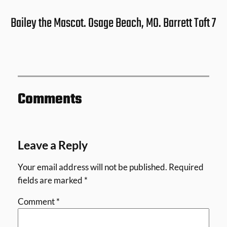
Bailey the Mascot. Osage Beach, MO. Barrett Toft 7
Comments
Leave a Reply
Your email address will not be published.
Required
fields are marked
*
Comment
*