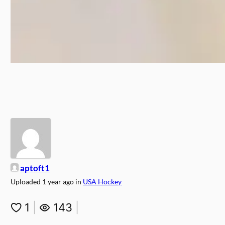
aptoft1
Uploaded
1 year ago
in
USA Hockey
1
|
143
|