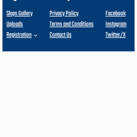
Slaps Gallery
Privacy Policy
Facebook
Uploads
Terms and Conditions
Instagram
Registration
Contact Us
Twitter/X