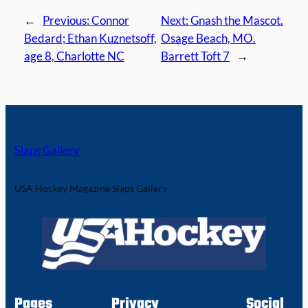
←
Previous:
Connor
Next:
Gnash the Mascot.
Bedard; Ethan Kuznetsoff,
Osage Beach, MO.
age 8, Charlotte NC
Barrett Toft 7
→
Slaps Gallery
USA Hockey Magazine Slaps Gallery
Pages
Privacy
Social