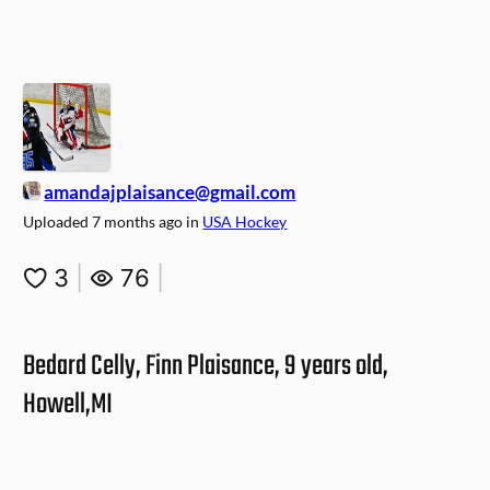
amandajplaisance@gmail.com
Uploaded
7 months ago
in
USA Hockey
3
|
76
|
Bedard Celly, Finn Plaisance, 9 years old,
Howell,MI