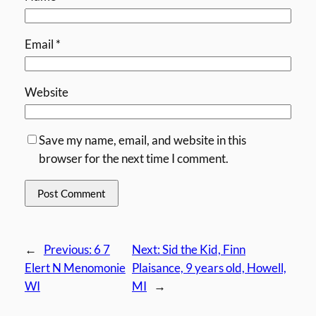
Email
*
Website
Save my name, email, and website in this
browser for the next time I comment.
←
Previous:
6 7
Next:
Sid the Kid, Finn
Elert N Menomonie
Plaisance, 9 years old, Howell,
WI
MI
→