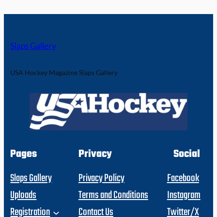
Slaps Gallery
USA Hockey Magazine Slaps Gallery
Pages
Privacy
Social
Slaps Gallery
Privacy Policy
Facebook
Uploads
Terms and Conditions
Instagram
Registration
Contact Us
Twitter/X