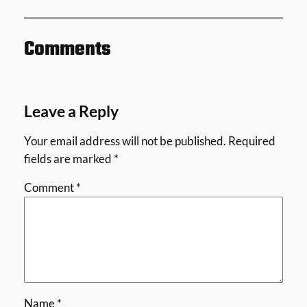
Comments
Leave a Reply
Your email address will not be published.
Required
fields are marked
*
Comment
*
Name
*