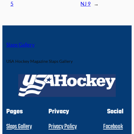
5
NJ 9
→
Slaps Gallery
USA Hockey Magazine Slaps Gallery
Pages
Privacy
Social
Slaps Gallery
Privacy Policy
Facebook