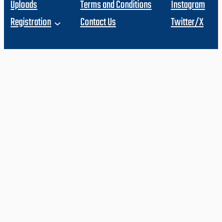
Uploads
Terms and Conditions
Instagram
Registration
Contact Us
Twitter/X