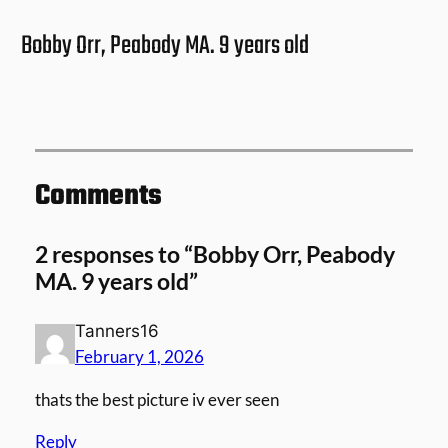
Bobby Orr, Peabody MA. 9 years old
Comments
2 responses to “Bobby Orr, Peabody
MA. 9 years old”
Tanners16
February 1, 2026
thats the best picture iv ever seen
Reply