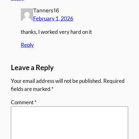
Tanners16
February 1, 2026
thanks, I worked very hard on it
Reply
Leave a Reply
Your email address will not be published.
Required
fields are marked
*
Comment
*