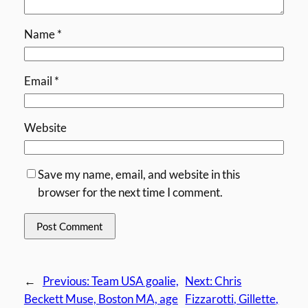
Name
*
Email
*
Website
Save my name, email, and website in this
browser for the next time I comment.
←
Previous:
Team USA goalie,
Next:
Chris
Beckett Muse, Boston MA, age
Fizzarotti, Gillette,