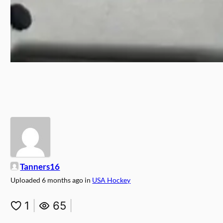
Tanners16
Uploaded
6 months ago
in
USA Hockey
1
|
65
|