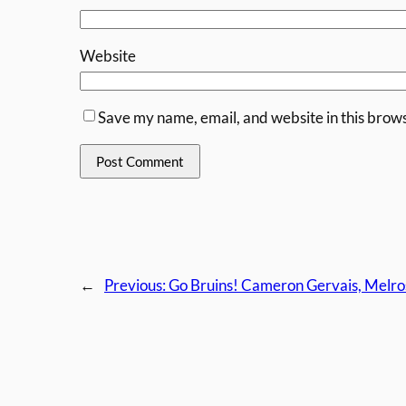
Website
Save my name, email, and website in this brows
←
Previous:
Go Bruins! Cameron Gervais, Melro