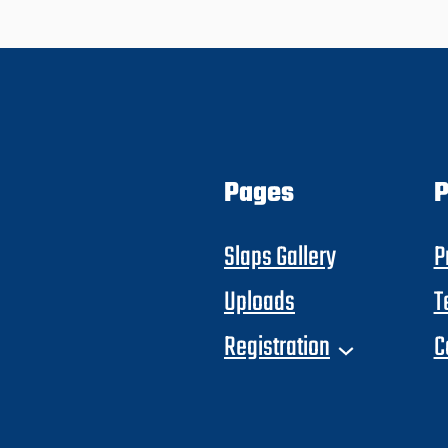
Pages
P
Slaps Gallery
P
Uploads
T
Registration
C