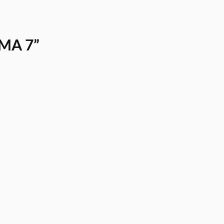
 MA 7”