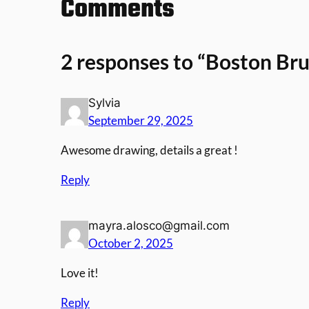
Comments
2 responses to “Boston Br
Sylvia
September 29, 2025
Awesome drawing, details a great !
Reply
mayra.alosco@gmail.com
October 2, 2025
Love it!
Reply