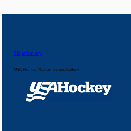
Slaps Gallery
USA Hockey Magazine Slaps Gallery