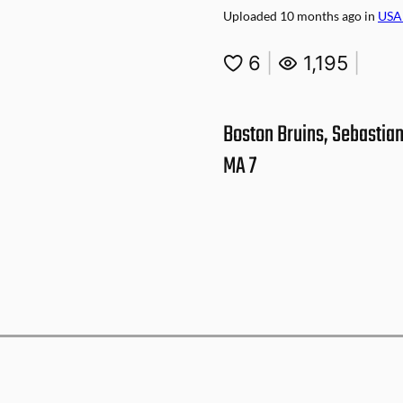
Uploaded
10 months ago
in
USA
6
|
1,195
|
Boston Bruins, Sebastian
MA 7