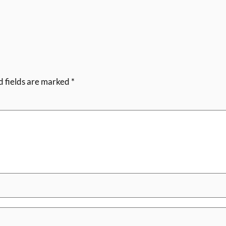
d fields are marked
*