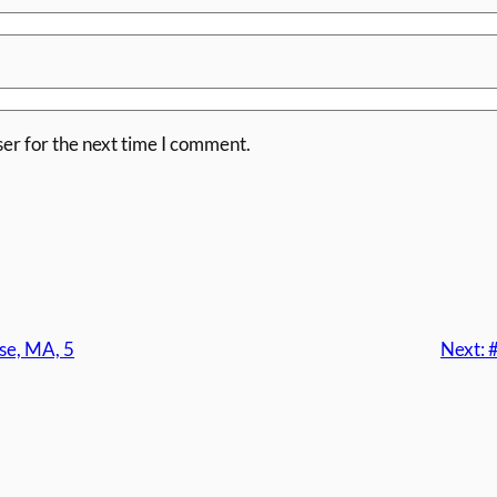
er for the next time I comment.
se, MA, 5
Next: