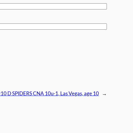
#10 D SPIDERS CNA 10u-1, Las Vegas, age 10
→