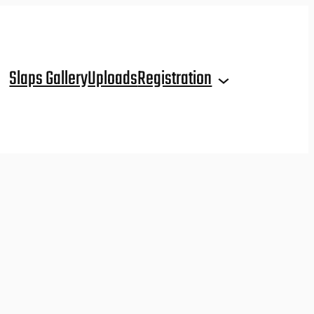
Slaps Gallery
Uploads
Registration