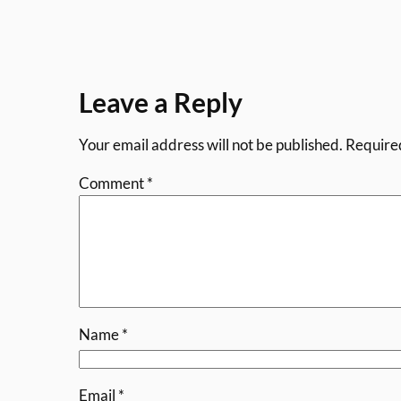
Leave a Reply
Your email address will not be published.
Require
Comment
*
Name
*
Email
*