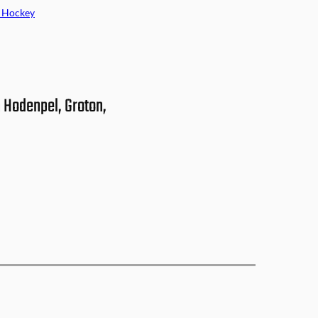
 Hockey
 Hodenpel, Groton,