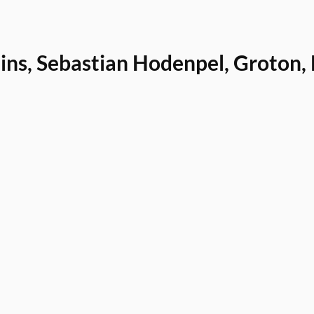
uins, Sebastian Hodenpel, Groton,