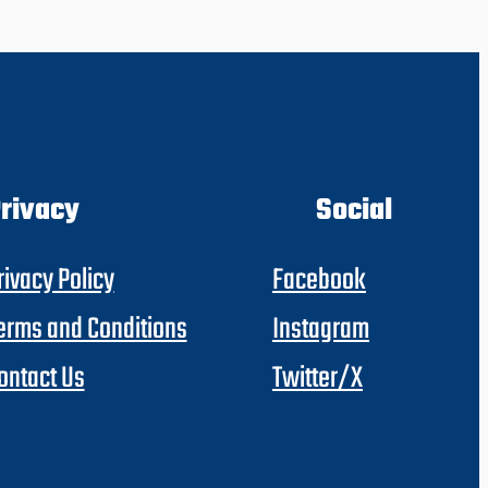
rivacy
Social
rivacy Policy
Facebook
erms and Conditions
Instagram
ontact Us
Twitter/X