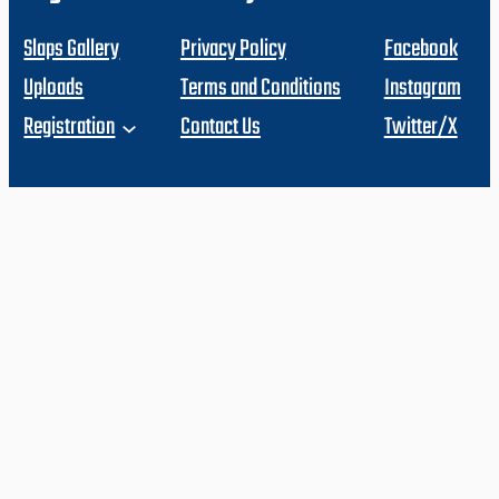
Slaps Gallery
Privacy Policy
Facebook
Uploads
Terms and Conditions
Instagram
Registration
Contact Us
Twitter/X