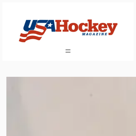
Skip
to
content