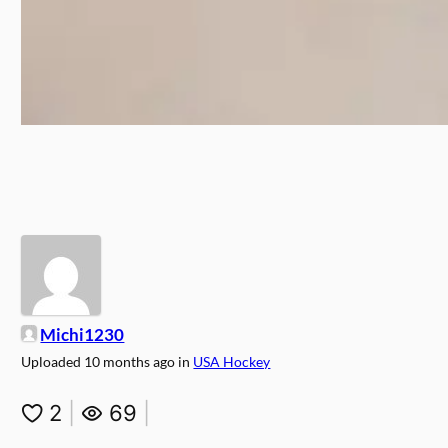
Michi1230
Uploaded
10 months ago
in
USA Hockey
2
|
69
|