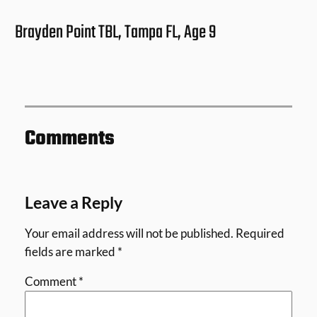
Brayden Point TBL, Tampa FL, Age 9
Comments
Leave a Reply
Your email address will not be published.
Required
fields are marked
*
Comment
*