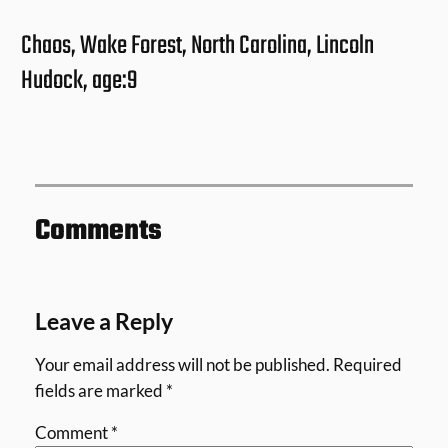
Chaos, Wake Forest, North Carolina, Lincoln
Hudock, age:9
Comments
Leave a Reply
Your email address will not be published.
Required
fields are marked
*
Comment
*