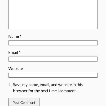
Name
*
Email
*
Website
Save my name, email, and website in this
browser for the next time I comment.