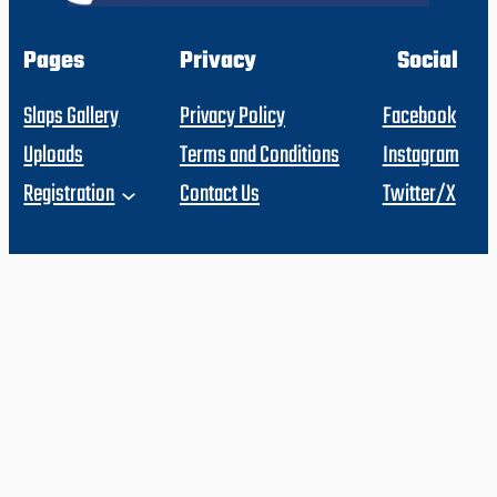
Pages
Privacy
Social
Slaps Gallery
Privacy Policy
Facebook
Uploads
Terms and Conditions
Instagram
Registration
Contact Us
Twitter/X