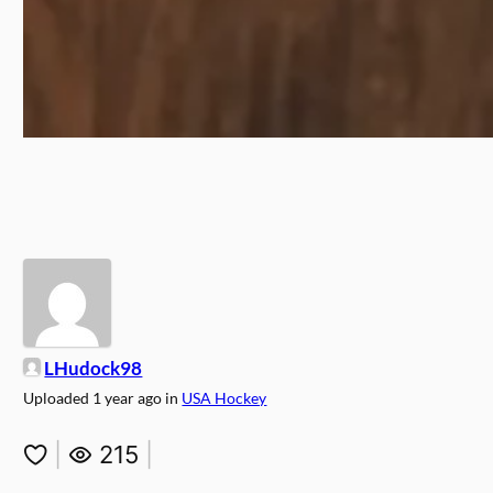
LHudock98
Uploaded
1 year ago
in
USA Hockey
|
215
|