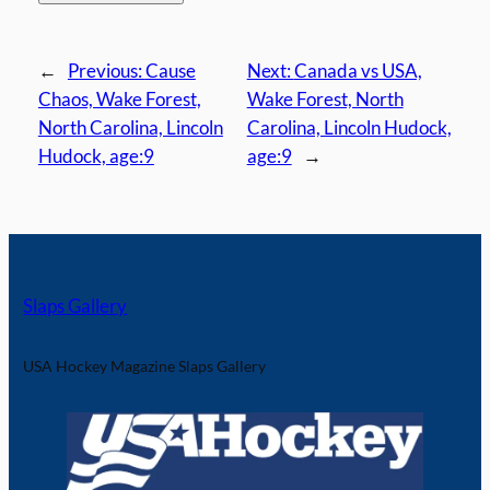
←
Previous:
Cause
Next:
Canada vs USA,
Chaos, Wake Forest,
Wake Forest, North
North Carolina, Lincoln
Carolina, Lincoln Hudock,
Hudock, age:9
age:9
→
Slaps Gallery
USA Hockey Magazine Slaps Gallery