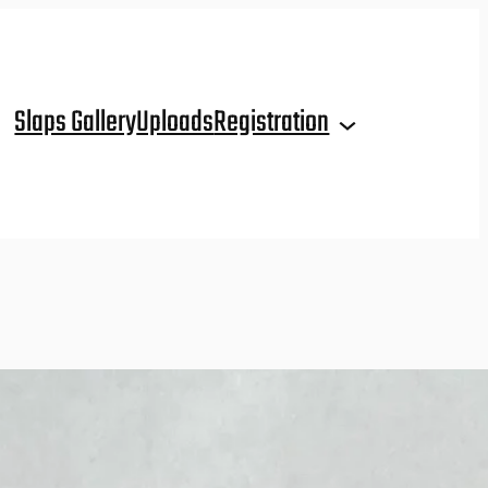
Slaps Gallery
Uploads
Registration