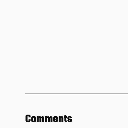
Comments