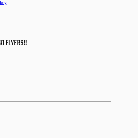
key
GO FLYERS!!