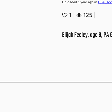
Uploaded
1 year ago
in
USA Hoc
1
|
125
|
Elijah Feeley, age 8, PA 