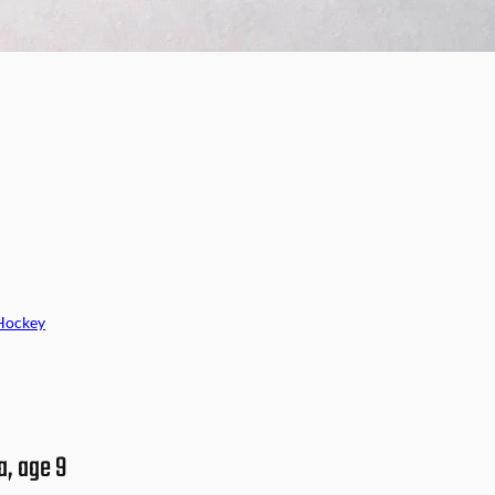
Hockey
a, age 9