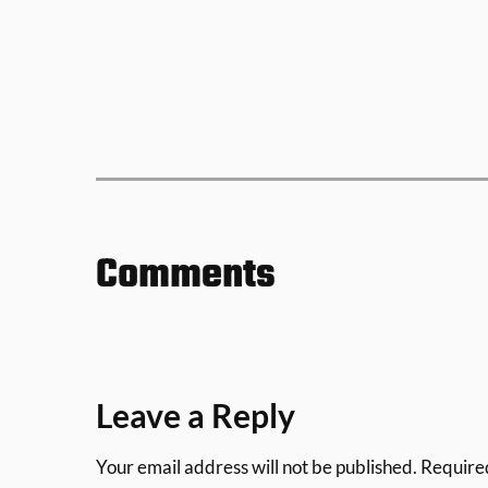
Comments
Leave a Reply
Your email address will not be published.
Require