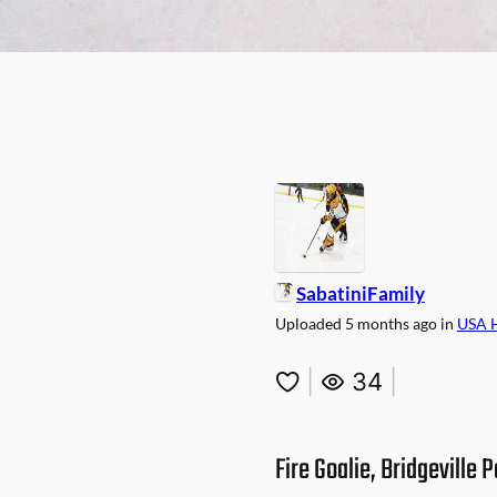
SabatiniFamily
Uploaded
5 months ago
in
USA 
|
34
|
Fire Goalie, Bridgeville P