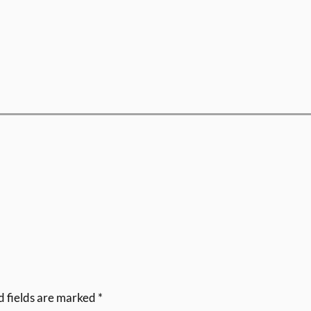
d fields are marked
*