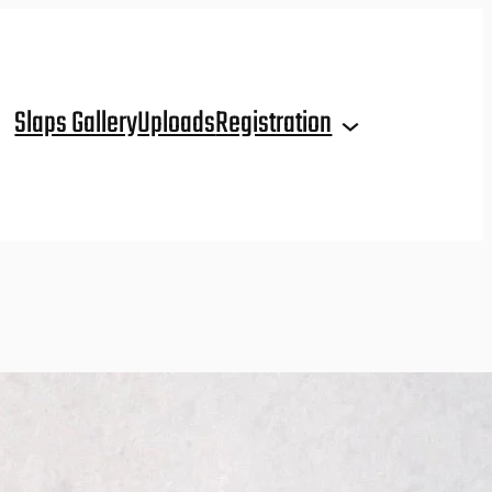
Slaps Gallery
Uploads
Registration