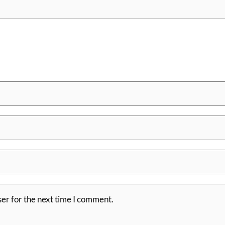
er for the next time I comment.