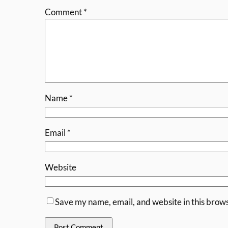
Comment
*
Name
*
Email
*
Website
Save my name, email, and website in this brows