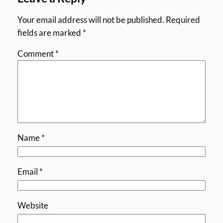
Your email address will not be published.
Required
fields are marked
*
Comment
*
Name
*
Email
*
Website