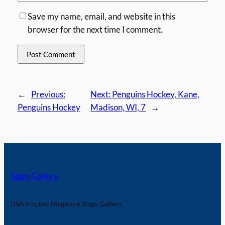
Save my name, email, and website in this
browser for the next time I comment.
←
Previous:
Next:
Penguins Hockey, Kane,
Penguins Hockey
Madison, WI, 7
→
Slaps Gallery
USA Hockey Magazine Slaps Gallery