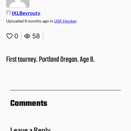
IXLBeyrouty
Uploaded
8 months ago
in
USA Hockey
0
|
58
|
First tourney. Portland Oregon. Age 8.
Comments
Leave a Reply