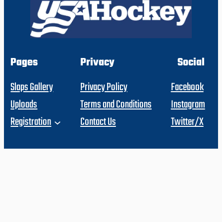
Pages
Privacy
Social
Slaps Gallery
Privacy Policy
Facebook
Uploads
Terms and Conditions
Instagram
Registration
Contact Us
Twitter/X