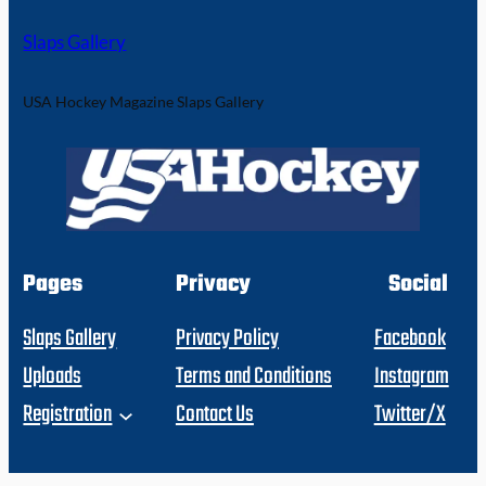
Slaps Gallery
USA Hockey Magazine Slaps Gallery
Pages
Privacy
Social
Slaps Gallery
Privacy Policy
Facebook
Uploads
Terms and Conditions
Instagram
Registration
Contact Us
Twitter/X