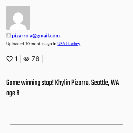
pizarro.a@gmail.com
Uploaded
10 months ago
in
USA Hockey
1
|
76
|
Game winning stop! Khylin Pizarro, Seattle, WA
age 8