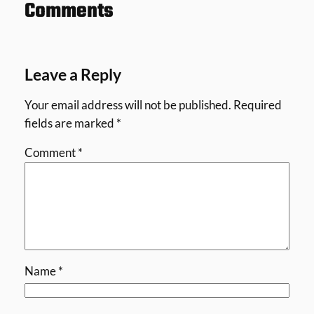
Comments
Leave a Reply
Your email address will not be published.
Required
fields are marked
*
Comment
*
Name
*