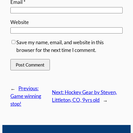
Email
*
Website
Save my name, email, and website in this
browser for the next time I comment.
←
Previous:
Next:
Hockey Gear by Steven,
Game winning
Littleton, CO, 9yrs old
→
stop!