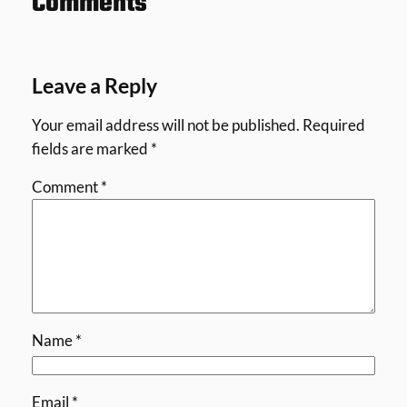
Comments
Leave a Reply
Your email address will not be published.
Required
fields are marked
*
Comment
*
Name
*
Email
*