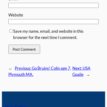
Website
Save my name, email, and website in this
browser for the next time I comment.
←
Previous:
Go Bruins! Colin age 7,
Next:
USA
Plymouth MA.
Goalie
→