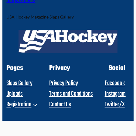
Slaps Gallery
USA Hockey Magazine Slaps Gallery
Pages
Privacy
Social
Slaps Gallery
Privacy Policy
Facebook
Uploads
Terms and Conditions
Instagram
Registration
Contact Us
Twitter/X