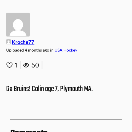
Kroche77
Uploaded
4 months ago
in
USA Hockey
1
|
50
|
Go Bruins! Colin age 7, Plymouth MA.