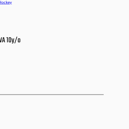
Hockey
 WA 10y/o