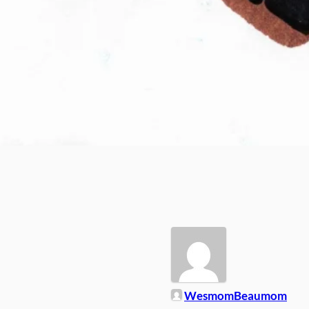
WesmomBeaumom