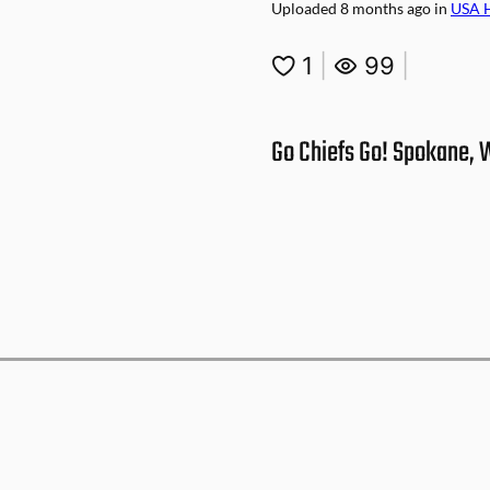
Uploaded
8 months ago
in
USA 
1
|
99
|
Go Chiefs Go! Spokane,