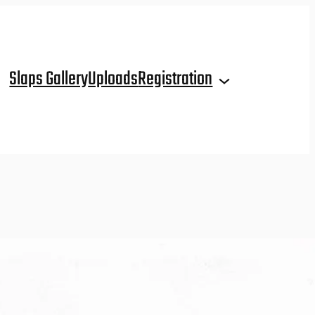
Slaps Gallery
Uploads
Registration