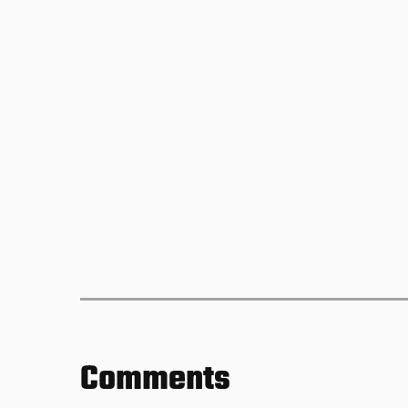
Comments