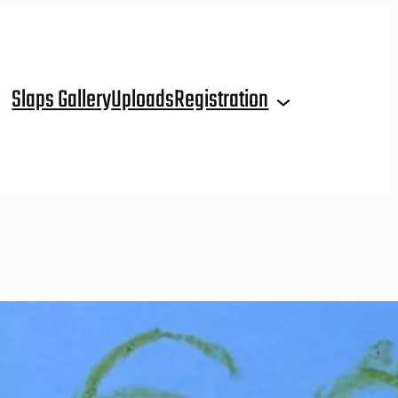
Slaps Gallery
Uploads
Registration