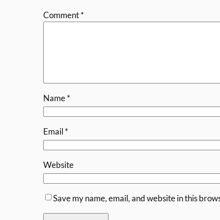
Comment
*
Name
*
Email
*
Website
Save my name, email, and website in this brows