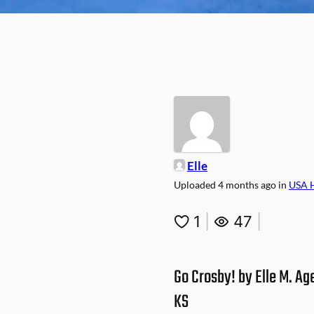
Elle
Uploaded
4 months ago
in
USA 
1
|
47
|
Go Crosby! by Elle M. Ag
KS