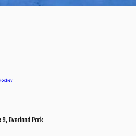
Hockey
e 9, Overland Park