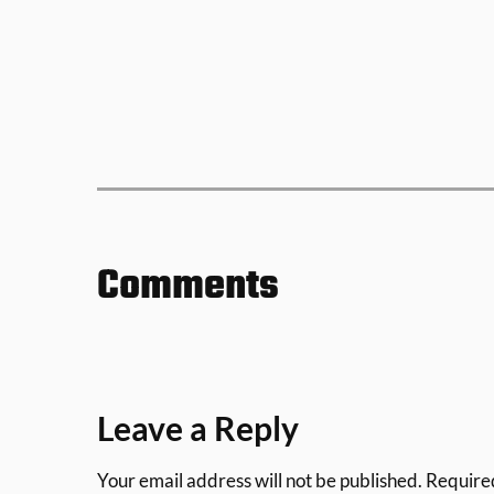
Comments
Leave a Reply
Your email address will not be published.
Require