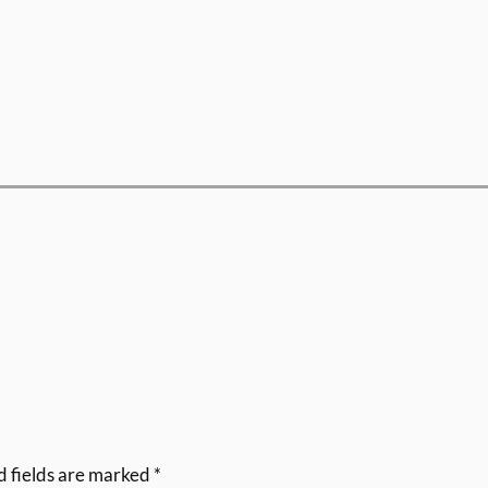
d fields are marked
*