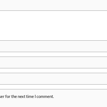
er for the next time I comment.