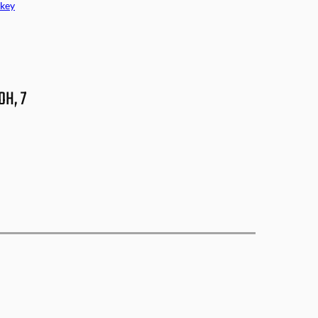
key
OH, 7