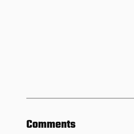
Comments