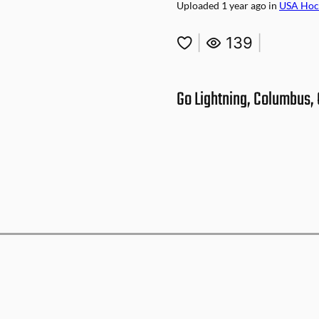
Uploaded
1 year ago
in
USA Hoc
|
139
|
Go Lightning, Columbus, 