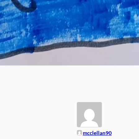
mcclellan90