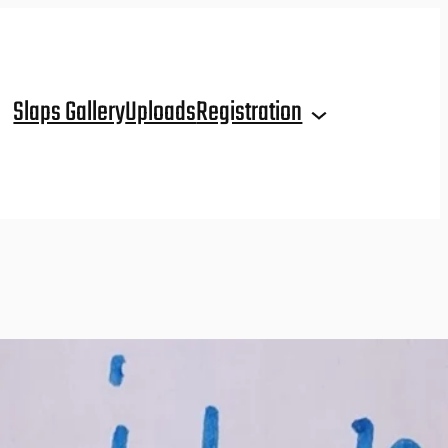
Slaps Gallery
Uploads
Registration