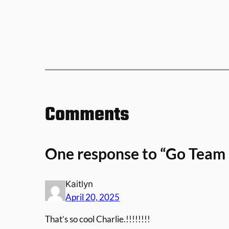
Comments
One response to “Go Team 
Kaitlyn
April 20, 2025
That’s so cool Charlie.!!!!!!!!