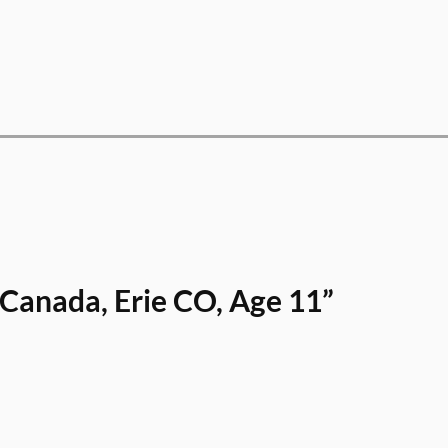
Canada, Erie CO, Age 11”