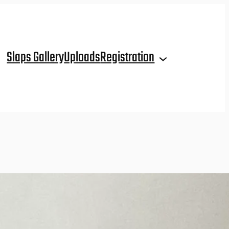
Slaps Gallery
Uploads
Registration