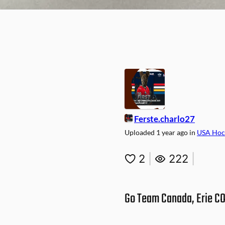
Ferste.charlo27
Uploaded
1 year ago
in
USA Hoc
2
|
222
|
Go Team Canada, Erie CO