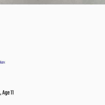
key
, Age 11