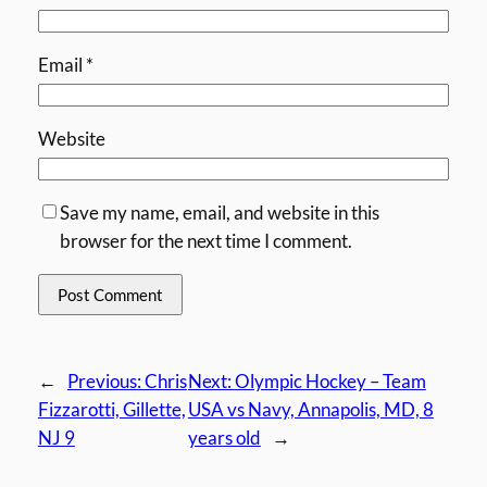
Email
*
Website
Save my name, email, and website in this
browser for the next time I comment.
←
Previous:
Chris
Next:
Olympic Hockey – Team
Fizzarotti, Gillette,
USA vs Navy, Annapolis, MD, 8
NJ 9
years old
→