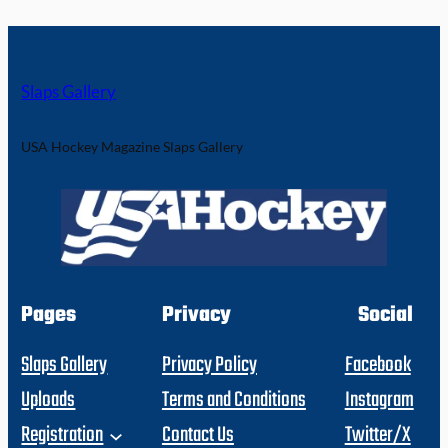
Slaps Gallery
USA Hockey Magazine Slaps Gallery
Pages
Privacy
Social
Slaps Gallery
Privacy Policy
Facebook
Uploads
Terms and Conditions
Instagram
Registration
Contact Us
Twitter/X