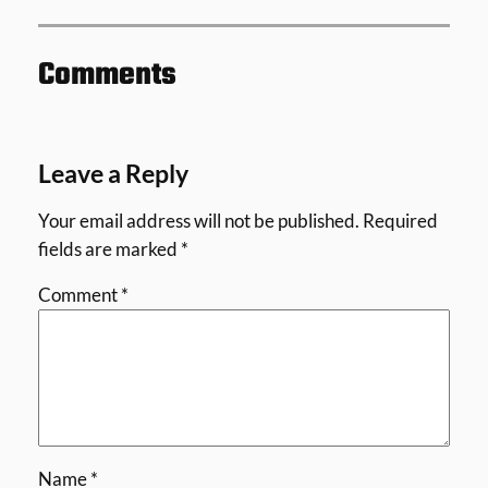
Comments
Leave a Reply
Your email address will not be published.
Required
fields are marked
*
Comment
*
Name
*