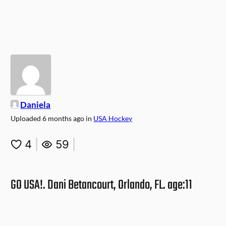
Daniela
Uploaded
6 months ago
in
USA Hockey
4
|
59
|
GO USA!. Dani Betancourt, Orlando, FL. age:11