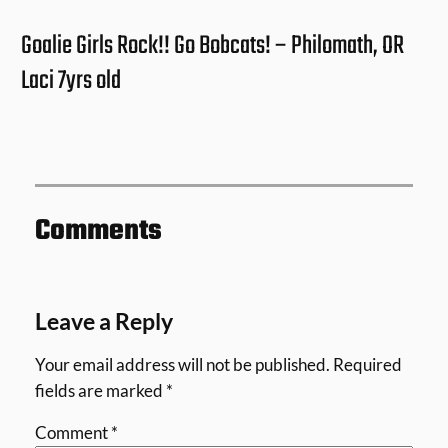
Goalie Girls Rock!! Go Bobcats! – Philomath, OR
Laci 7yrs old
Comments
Leave a Reply
Your email address will not be published.
Required
fields are marked
*
Comment
*