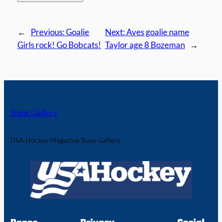
←
Previous:
Goalie
Next:
Aves goalie name
Girls rock! Go Bobcats!
Taylor age 8 Bozeman
→
Slaps Gallery
USA Hockey Magazine Slaps Gallery