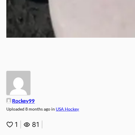
Rockey99
Uploaded
8 months ago
in
USA Hockey
1
|
81
|