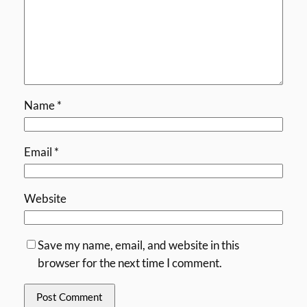
Name
*
Email
*
Website
Save my name, email, and website in this
browser for the next time I comment.