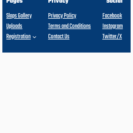
Pages
Privacy
Social
Slaps Gallery
Privacy Policy
Facebook
Uploads
Terms and Conditions
Instagram
Registration
Contact Us
Twitter/X