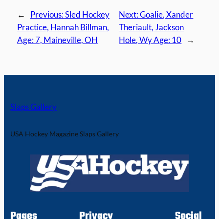
←
Previous:
Sled Hockey
Next:
Goalie, Xander
Practice, Hannah Billman,
Theriault, Jackson
Age: 7, Maineville, OH
Hole, Wy Age: 10
→
Slaps Gallery
USA Hockey Magazine Slaps Gallery
Pages
Privacy
Social