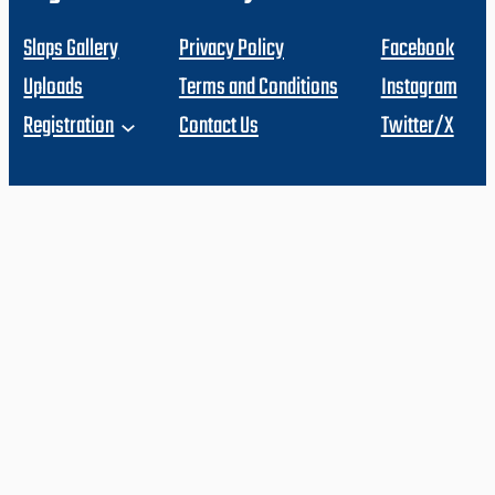
Slaps Gallery
Privacy Policy
Facebook
Uploads
Terms and Conditions
Instagram
Registration
Contact Us
Twitter/X