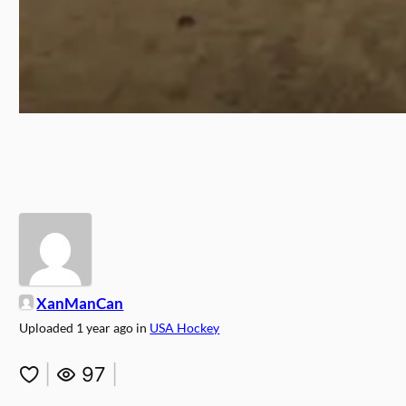
XanManCan
Uploaded
1 year ago
in
USA Hockey
|
97
|