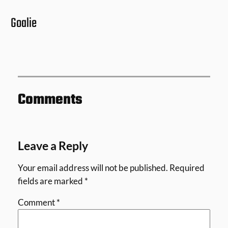
Goalie
Comments
Leave a Reply
Your email address will not be published.
Required
fields are marked
*
Comment
*