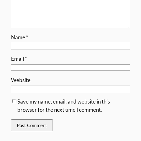
Name
*
Email
*
Website
Save my name, email, and website in this
browser for the next time I comment.