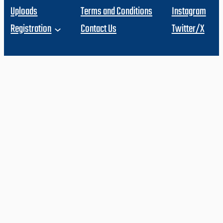
Uploads
Terms and Conditions
Instagram
Registration
Contact Us
Twitter/X