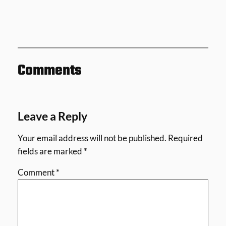
Comments
Leave a Reply
Your email address will not be published.
Required
fields are marked
*
Comment
*