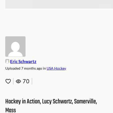
Eric Schwartz
Uploaded
7 months ago
in
USA Hockey
|
70
|
Hockey in Action, Lucy Schwartz, Somerville,
Mass