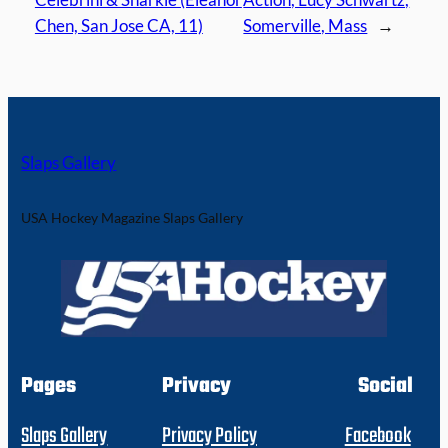
Chen, San Jose CA, 11)
Somerville, Mass
→
Slaps Gallery
USA Hockey Magazine Slaps Gallery
Pages
Privacy
Social
Slaps Gallery
Privacy Policy
Facebook