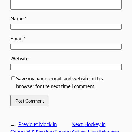
Name
*
Email
*
Website
Save my name, email, and website in this
browser for the next time I comment.
←
Previous:
Macklin
Next:
Hockey in
Celebrini & Sharkie (Eleanor
Action, Lucy Schwartz,