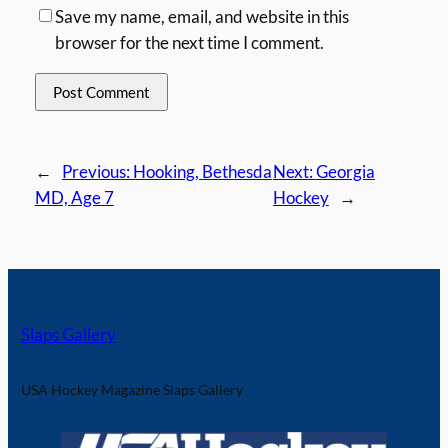
Save my name, email, and website in this
browser for the next time I comment.
←
Previous:
Hooking, Bethesda
Next:
Georgia
MD, Age 7
Hockey
→
Slaps Gallery
USA Hockey Magazine Slaps Gallery