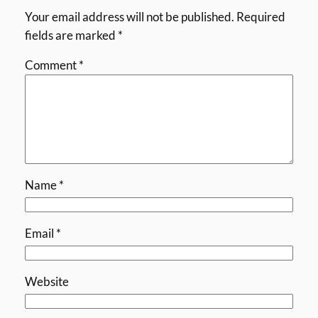
Your email address will not be published.
Required
fields are marked
*
Comment
*
Name
*
Email
*
Website