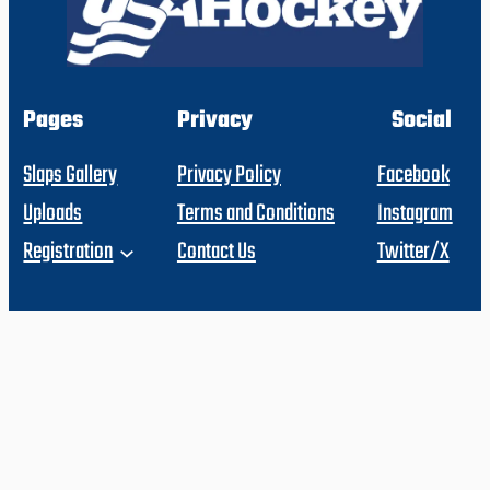
Pages
Privacy
Social
Slaps Gallery
Privacy Policy
Facebook
Uploads
Terms and Conditions
Instagram
Registration
Contact Us
Twitter/X