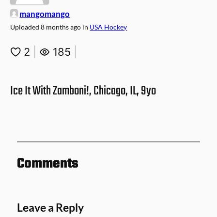
mangomango
Uploaded
8 months ago
in
USA Hockey
2
|
185
|
Ice It With Zamboni!, Chicago, IL, 9yo
Comments
Leave a Reply