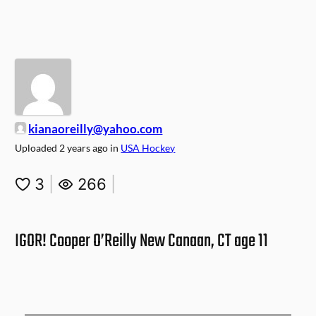
kianaoreilly@yahoo.com
Uploaded
2 years ago
in
USA Hockey
3
|
266
|
IGOR! Cooper O’Reilly New Canaan, CT age 11