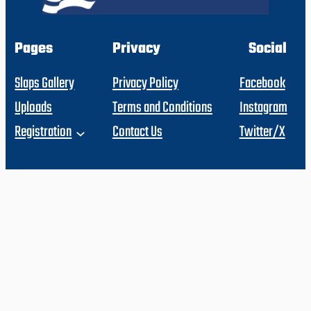
Pages
Privacy
Social
Slaps Gallery
Privacy Policy
Facebook
Uploads
Terms and Conditions
Instagram
Registration
Contact Us
Twitter/X