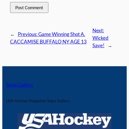
Next:
←
Previous:
Game Winning Shot A.
Wicked
CACCAMISE BUFFALO NY AGE 13
Save!
→
Slaps Gallery
USA Hockey Magazine Slaps Gallery