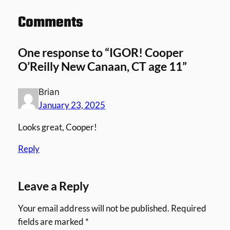
Comments
One response to “IGOR! Cooper
O’Reilly New Canaan, CT age 11”
Brian
January 23, 2025
Looks great, Cooper!
Reply
Leave a Reply
Your email address will not be published.
Required
fields are marked
*