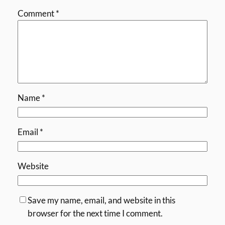
Comment
*
Name
*
Email
*
Website
Save my name, email, and website in this
browser for the next time I comment.