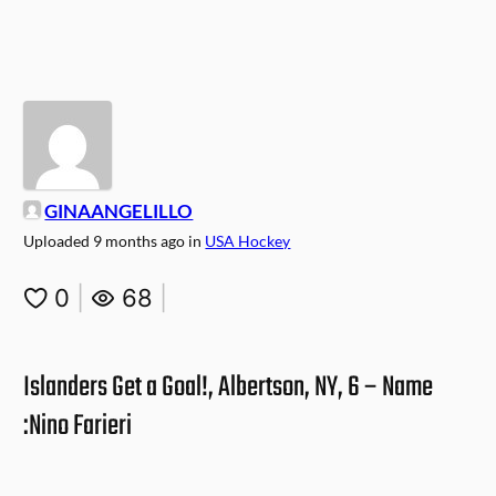
GINAANGELILLO
Uploaded
9 months ago
in
USA Hockey
0
|
68
|
Islanders Get a Goal!, Albertson, NY, 6 – Name
:Nino Farieri