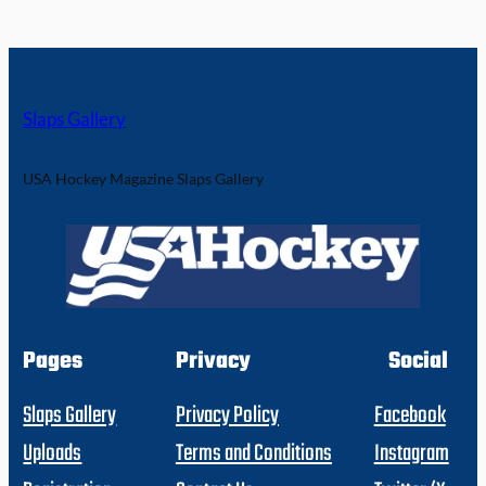
Slaps Gallery
USA Hockey Magazine Slaps Gallery
Pages
Privacy
Social
Slaps Gallery
Privacy Policy
Facebook
Uploads
Terms and Conditions
Instagram