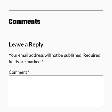
Comments
Leave a Reply
Your email address will not be published.
Required
fields are marked
*
Comment
*