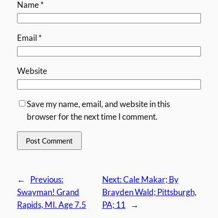
Name
*
Email
*
Website
Save my name, email, and website in this
browser for the next time I comment.
←
Previous:
Next:
Cale Makar; By
Swayman! Grand
Brayden Wald; Pittsburgh,
Rapids, MI. Age 7.5
PA; 11
→