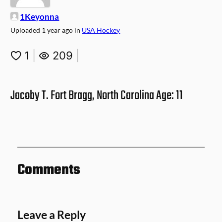
1Keyonna
Uploaded
1 year ago
in
USA Hockey
1
|
209
|
Jacoby T. Fort Bragg, North Carolina Age: 11
Comments
Leave a Reply