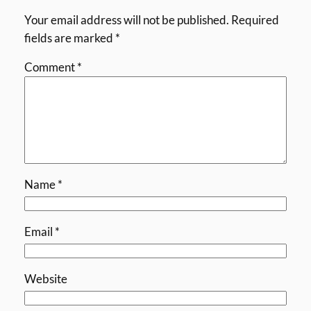
Your email address will not be published.
Required
fields are marked
*
Comment
*
Name
*
Email
*
Website