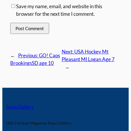
Save my name, email, and website in this
browser for the next time I comment.
Next:
USA Hockey Mt
←
Previous:
GO! Caps
Pleasant MI Logan Age 7
BrookingsSD age 10
→
Slaps Gallery
USA Hockey Magazine Slaps Gallery