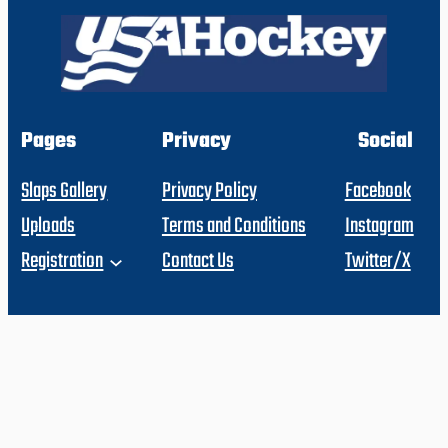
Pages
Privacy
Social
Slaps Gallery
Privacy Policy
Facebook
Uploads
Terms and Conditions
Instagram
Registration
Contact Us
Twitter/X