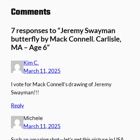
Comments
7 responses to “Jeremy Swayman
butterfly by Mack Connell. Carlisle,
MA – Age 6”
Kim C.
March 11, 2025
I vote for Mack Connell’s drawing of Jeremy
Swayman!!!
Reply
Michele
March 11, 2025
Such an amazing shot—let’s get this picture in USA