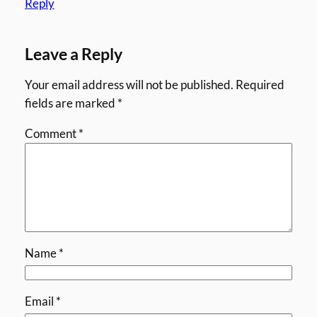
Reply
Leave a Reply
Your email address will not be published.
Required
fields are marked
*
Comment
*
Name
*
Email
*