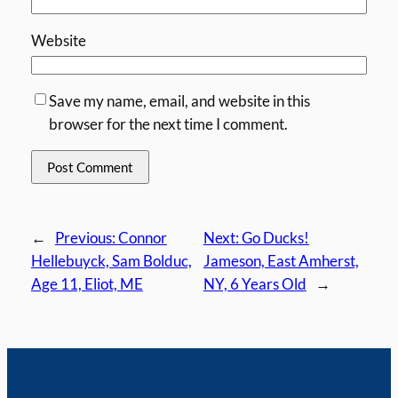
Website
Save my name, email, and website in this
browser for the next time I comment.
←
Previous:
Connor
Next:
Go Ducks!
Hellebuyck, Sam Bolduc,
Jameson, East Amherst,
Age 11, Eliot, ME
NY, 6 Years Old
→