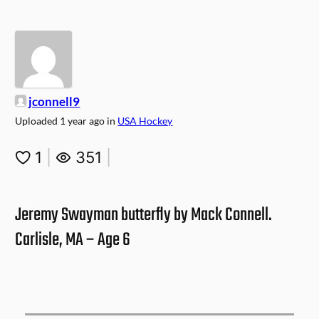
jconnell9
Uploaded
1 year ago
in
USA Hockey
1
|
351
|
Jeremy Swayman butterfly by Mack Connell.
Carlisle, MA – Age 6