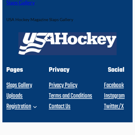
Slaps Gallery
USA Hockey Magazine Slaps Gallery
Pages
Privacy
Social
Slaps Gallery
Privacy Policy
Facebook
Uploads
Terms and Conditions
Instagram
Registration
Contact Us
Twitter/X