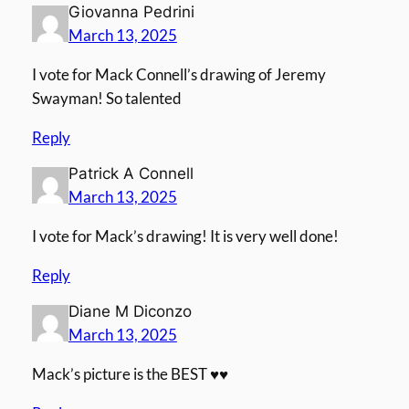
Giovanna Pedrini
March 13, 2025
I vote for Mack Connell’s drawing of Jeremy
Swayman! So talented
Reply
Patrick A Connell
March 13, 2025
I vote for Mack’s drawing! It is very well done!
Reply
Diane M Diconzo
March 13, 2025
Mack’s picture is the BEST ♥️♥️