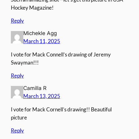
Hockey Magazine!
Reply
Michekle Agg
March 11, 2025
I vote for Mack Connell’s drawing of Jeremy
Swayman!!!
Reply
Camilla R
March 13, 2025
I vote for Mack Cornell’s drawing!! Beautiful
picture
Reply