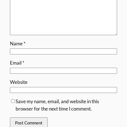
Name
*
Email
*
Website
Save my name, email, and website in this
browser for the next time I comment.