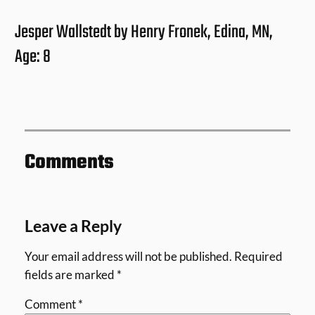
Jesper Wallstedt by Henry Fronek, Edina, MN,
Age: 8
Comments
Leave a Reply
Your email address will not be published.
Required
fields are marked
*
Comment
*