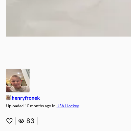
henryfronek
Uploaded
10 months ago
in
USA Hockey
|
83
|