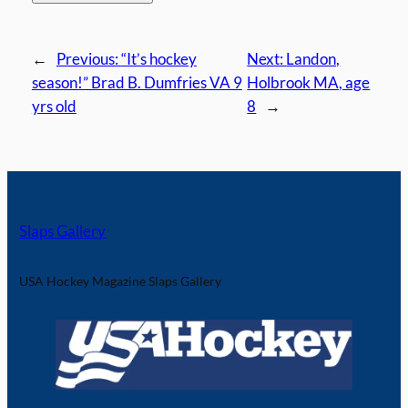
←
Previous:
“It’s hockey
Next:
Landon,
season!” Brad B. Dumfries VA 9
Holbrook MA, age
yrs old
8
→
Slaps Gallery
USA Hockey Magazine Slaps Gallery