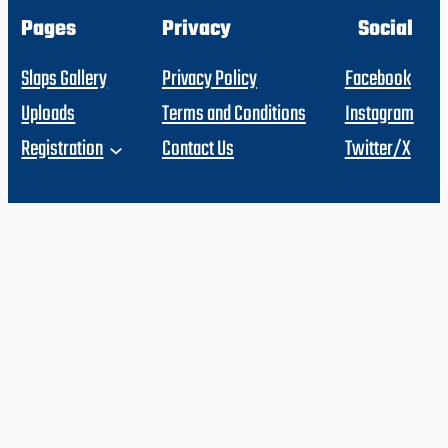
Pages
Privacy
Social
Slaps Gallery
Privacy Policy
Facebook
Uploads
Terms and Conditions
Instagram
Registration
Contact Us
Twitter/X