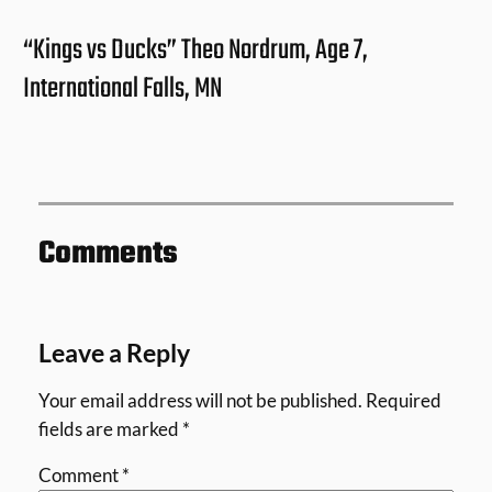
“Kings vs Ducks” Theo Nordrum, Age 7,
International Falls, MN
Comments
Leave a Reply
Your email address will not be published.
Required
fields are marked
*
Comment
*