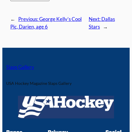
←
Previous:
George Kelly’s Cool
Next:
Dallas
Pic, Darien, age 6
Stars
→
Slaps Gallery
USA Hockey Magazine Slaps Gallery