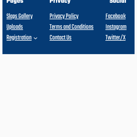
Pages
Privacy
Social
Slaps Gallery
Privacy Policy
Facebook
Uploads
Terms and Conditions
Instagram
Registration
Contact Us
Twitter/X