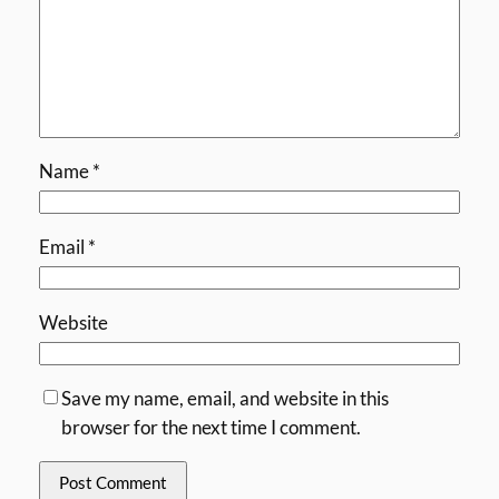
Name
*
Email
*
Website
Save my name, email, and website in this
browser for the next time I comment.