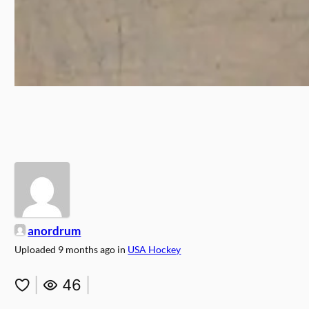
anordrum
Uploaded
9 months ago
in
USA Hockey
|
46
|