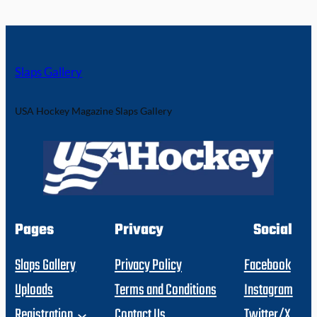
Slaps Gallery
USA Hockey Magazine Slaps Gallery
Pages
Privacy
Social
Slaps Gallery
Privacy Policy
Facebook
Uploads
Terms and Conditions
Instagram
Registration
Contact Us
Twitter/X