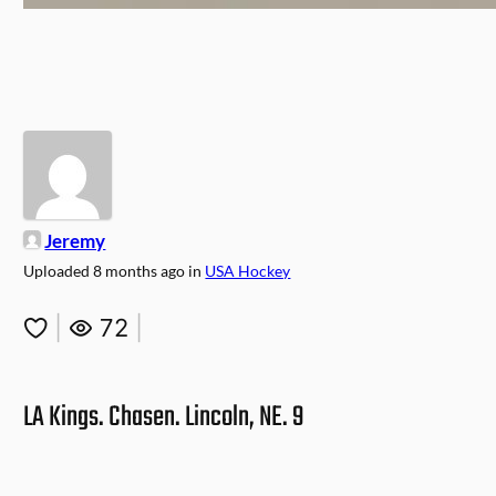
Jeremy
Uploaded
8 months ago
in
USA Hockey
|
72
|
LA Kings. Chasen. Lincoln, NE. 9