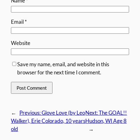
Name
*
Email
*
Website
Save my name, email, and website in this
browser for the next time I comment.
←
Previous:
Glove Love (by Leo
Next:
The GOAL!!
Walker), Erie Colorado, 10 years
Hudson, WI Age 8
old
→