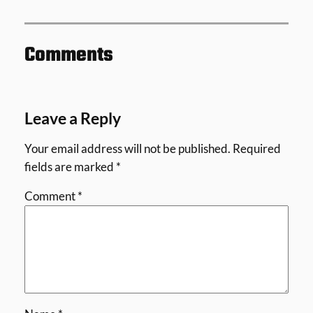
Comments
Leave a Reply
Your email address will not be published.
Required
fields are marked
*
Comment
*