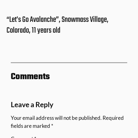
“Let’s Go Avalanche”, Snowmass Village,
Colorado, 11 years old
Comments
Leave a Reply
Your email address will not be published.
Required
fields are marked
*