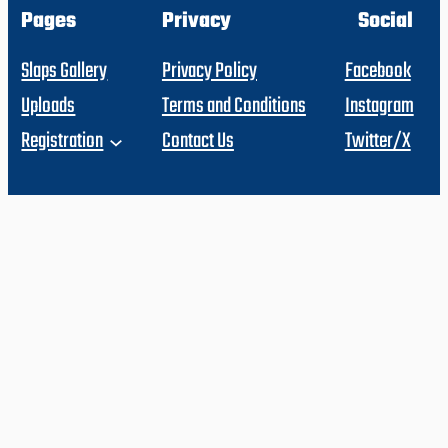
Pages
Privacy
Social
Slaps Gallery
Privacy Policy
Facebook
Uploads
Terms and Conditions
Instagram
Registration
Contact Us
Twitter/X