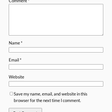
Comment
*
Name
*
Email
*
Website
Save my name, email, and website in this
browser for the next time I comment.