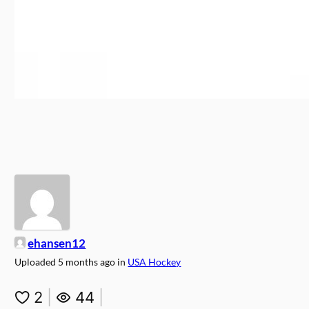
ehansen12
Uploaded
5 months ago
in
USA Hockey
2
|
44
|