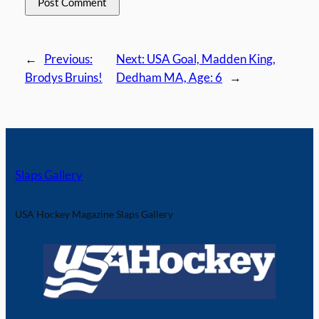
←
Previous:
Next:
USA Goal, Madden King,
Brodys Bruins!
Dedham MA, Age: 6
→
Slaps Gallery
USA Hockey Magazine Slaps Gallery