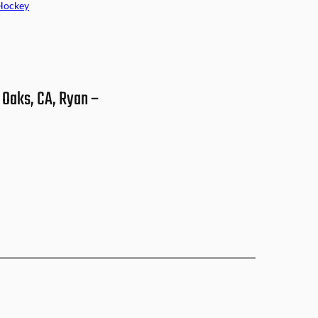
Hockey
 Oaks, CA, Ryan –