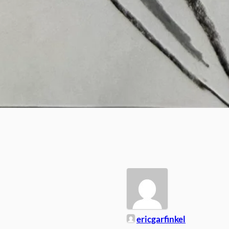
ericgarfinkel