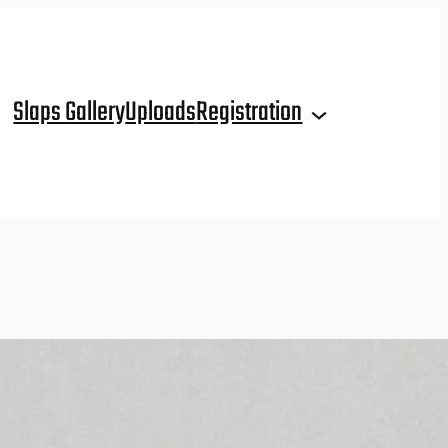
Slaps Gallery
Uploads
Registration