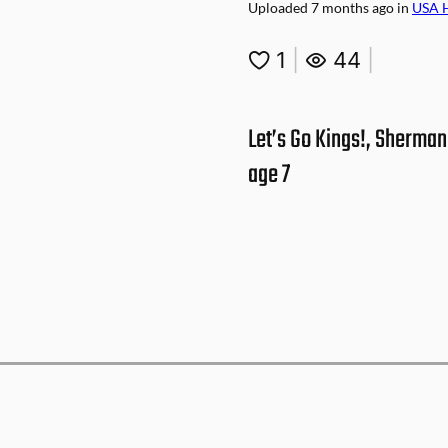
Uploaded
7 months ago
in
USA 
1
|
44
|
Let’s Go Kings!, Sherman
age 7