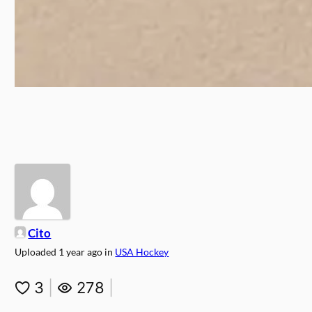
Cito
Uploaded
1 year ago
in
USA Hockey
3
|
278
|