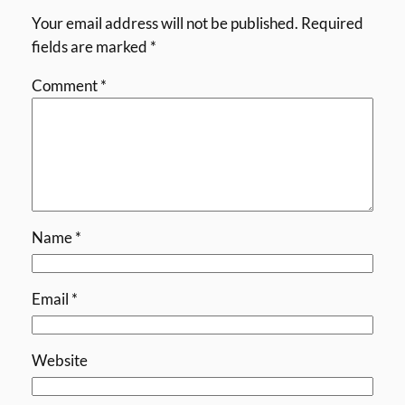
Your email address will not be published.
Required
fields are marked
*
Comment
*
Name
*
Email
*
Website