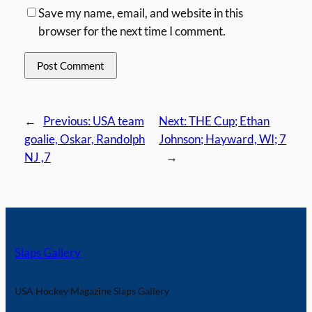
Save my name, email, and website in this
browser for the next time I comment.
←
Previous:
USA team
Next:
THE Cup; Ethan
goalie, Oskar, Randolph
Johnson; Hayward, WI; 7
NJ ,7
→
Slaps Gallery
USA Hockey Magazine Slaps Gallery