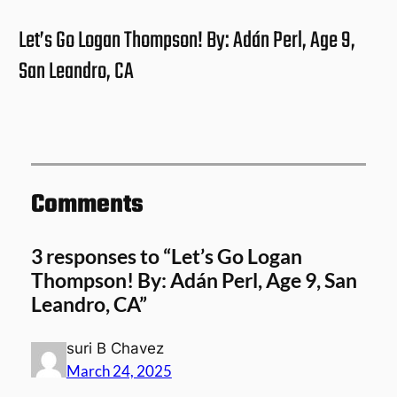
Let’s Go Logan Thompson! By: Adán Perl, Age 9,
San Leandro, CA
Comments
3 responses to “Let’s Go Logan
Thompson! By: Adán Perl, Age 9, San
Leandro, CA”
suri B Chavez
March 24, 2025