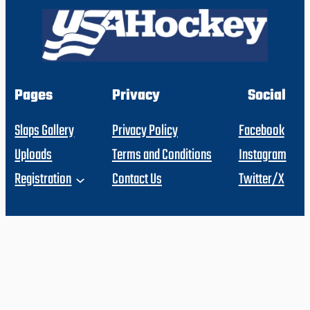
Pages
Privacy
Social
Slaps Gallery
Privacy Policy
Facebook
Uploads
Terms and Conditions
Instagram
Registration
Contact Us
Twitter/X