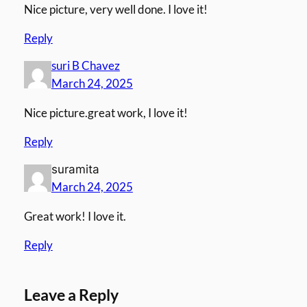
Nice picture, very well done. I love it!
Reply
suri B Chavez
March 24, 2025
Nice picture.great work, I love it!
Reply
suramita
March 24, 2025
Great work! I love it.
Reply
Leave a Reply