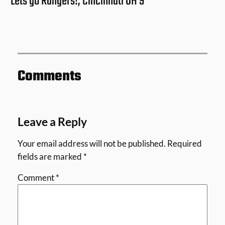
Lets go Rangers!, Cincinnati OH 9
Comments
Leave a Reply
Your email address will not be published.
Required
fields are marked
*
Comment
*