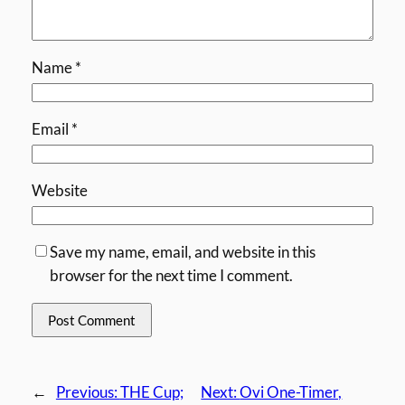
Name
*
Email
*
Website
Save my name, email, and website in this
browser for the next time I comment.
←
Previous:
THE Cup;
Next:
Ovi One-Timer,