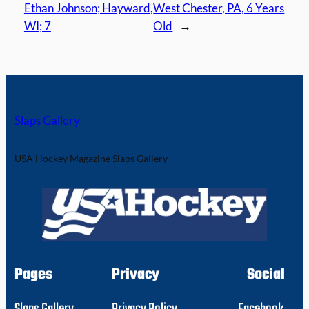
Ethan Johnson; Hayward,
West Chester, PA, 6 Years
WI; 7
Old
→
Slaps Gallery
USA Hockey Magazine Slaps Gallery
Pages
Privacy
Social