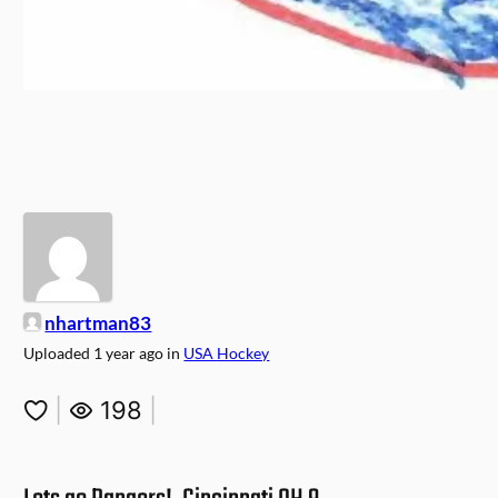
nhartman83
Uploaded
1 year ago
in
USA Hockey
|
198
|