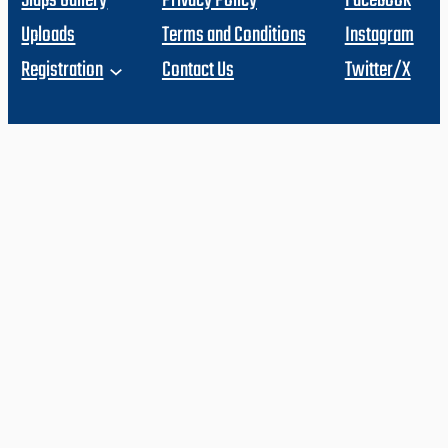
Slaps Gallery
Privacy Policy
Facebook
Uploads
Terms and Conditions
Instagram
Registration
Contact Us
Twitter/X