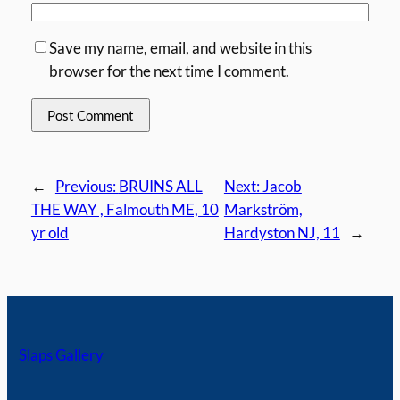
Save my name, email, and website in this
browser for the next time I comment.
←
Previous:
BRUINS ALL
Next:
Jacob
THE WAY , Falmouth ME, 10
Markström,
yr old
Hardyston NJ, 11
→
Slaps Gallery