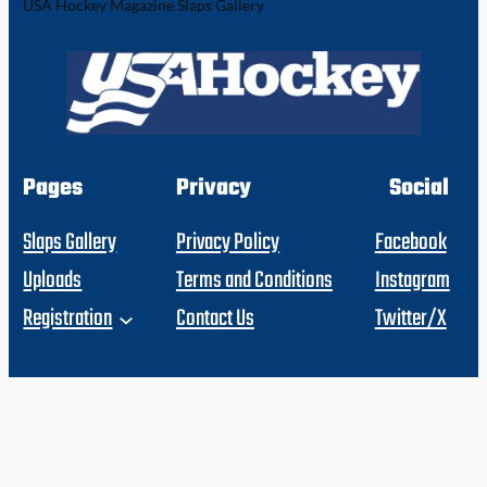
USA Hockey Magazine Slaps Gallery
Pages
Privacy
Social
Slaps Gallery
Privacy Policy
Facebook
Uploads
Terms and Conditions
Instagram
Registration
Contact Us
Twitter/X