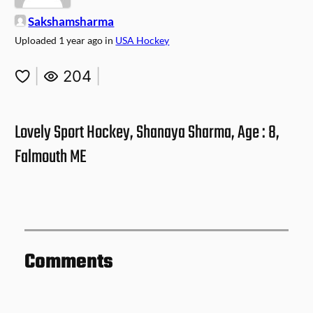
Sakshamsharma
Uploaded
1 year ago
in
USA Hockey
|
204
|
Lovely Sport Hockey, Shanaya Sharma, Age : 8,
Falmouth ME
Comments