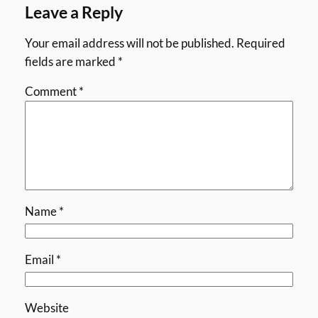
Leave a Reply
Your email address will not be published.
Required
fields are marked
*
Comment
*
Name
*
Email
*
Website