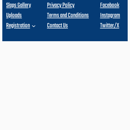
Slaps Gallery
Privacy Policy
Facebook
Uploads
Terms and Conditions
Instagram
Registration
Contact Us
Twitter/X