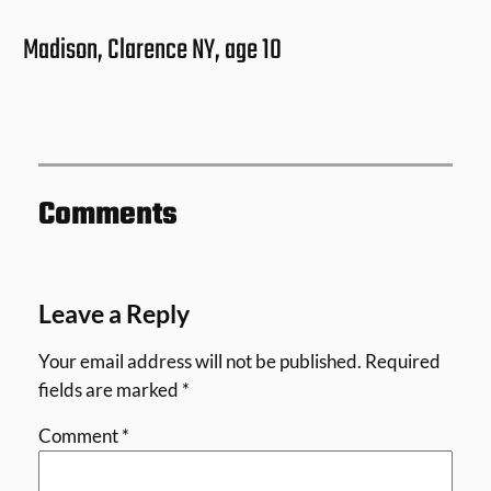
Madison, Clarence NY, age 10
Comments
Leave a Reply
Your email address will not be published.
Required
fields are marked
*
Comment
*