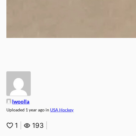
lwoolla
Uploaded
1 year ago
in
USA Hockey
1
|
193
|