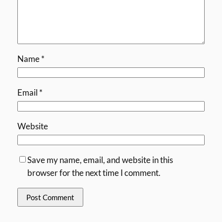
Name
*
Email
*
Website
Save my name, email, and website in this
browser for the next time I comment.