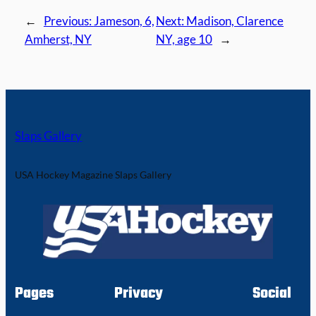
←
Previous:
Jameson, 6,
Next:
Madison, Clarence
Amherst, NY
NY, age 10
→
Slaps Gallery
USA Hockey Magazine Slaps Gallery
Pages
Privacy
Social