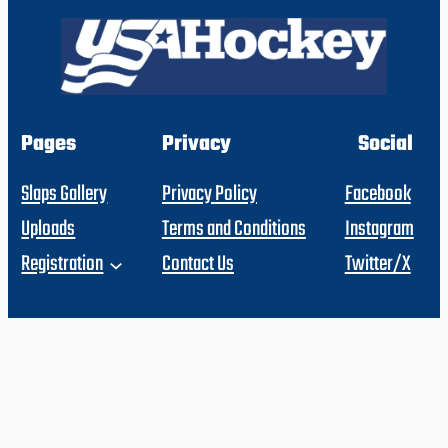
Pages
Privacy
Social
Slaps Gallery
Privacy Policy
Facebook
Uploads
Terms and Conditions
Instagram
Registration
Contact Us
Twitter/X