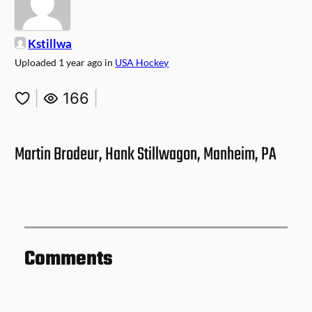
Kstillwa
Uploaded
1 year ago
in
USA Hockey
|
166
|
Martin Brodeur, Hank Stillwagon, Manheim, PA
Comments