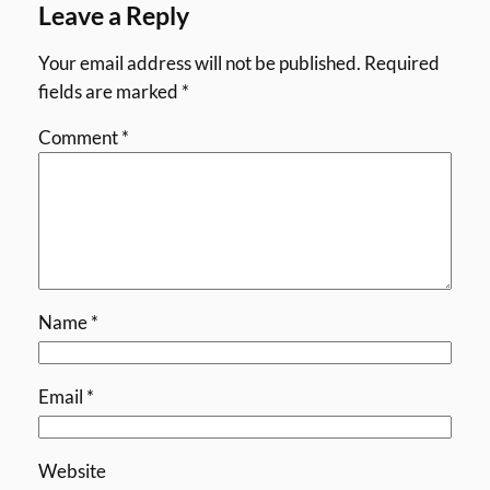
Leave a Reply
Your email address will not be published.
Required
fields are marked
*
Comment
*
Name
*
Email
*
Website