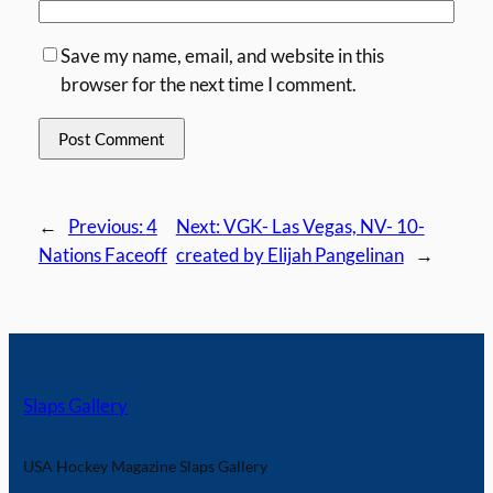
Save my name, email, and website in this
browser for the next time I comment.
←
Previous:
4
Next:
VGK- Las Vegas, NV- 10-
Nations Faceoff
created by Elijah Pangelinan
→
Slaps Gallery
USA Hockey Magazine Slaps Gallery