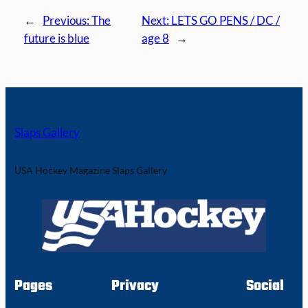
←
Previous:
The
Next:
LETS GO PENS / DC /
future is blue
age 8
→
Slaps Gallery
USA Hockey Magazine Slaps Gallery
Pages
Privacy
Social