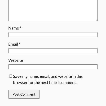
Name
*
Email
*
Website
Save my name, email, and website in this
browser for the next time I comment.