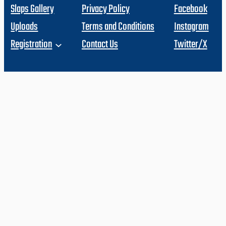
Slaps Gallery
Privacy Policy
Facebook
Uploads
Terms and Conditions
Instagram
Registration
Contact Us
Twitter/X