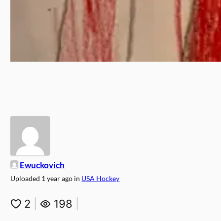
Ewuckovich
Uploaded
1 year ago
in
USA Hockey
2
|
198
|