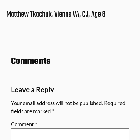
Matthew Tkachuk, Vienna VA, CJ, Age 8
Comments
Leave a Reply
Your email address will not be published.
Required
fields are marked
*
Comment
*