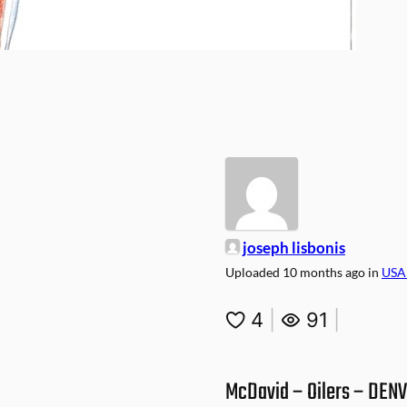
joseph lisbonis
Uploaded
10 months ago
in
USA
4
|
91
|
McDavid – Oilers – DEN