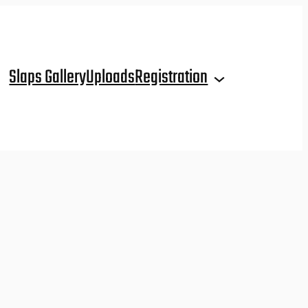
Slaps Gallery
Uploads
Registration