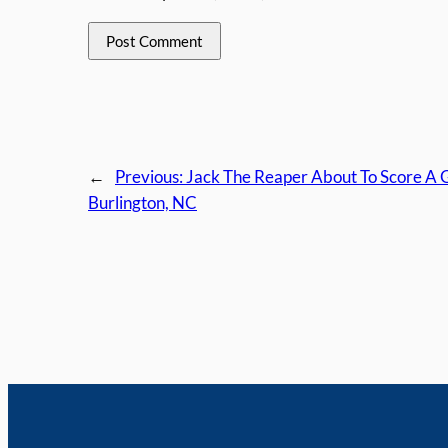
←
Previous:
Jack The Reaper About To Score A G
Burlington, NC