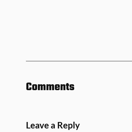
Comments
Leave a Reply