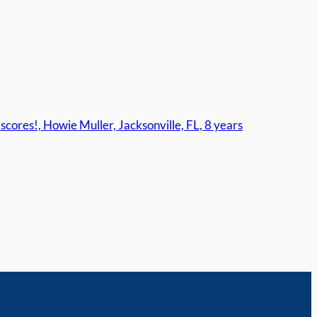
cores!, Howie Muller, Jacksonville, FL, 8 years