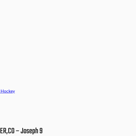
 Hockey
VER,CO – Joseph 9