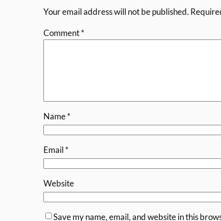
Your email address will not be published.
Require
Comment
*
Name
*
Email
*
Website
Save my name, email, and website in this brows