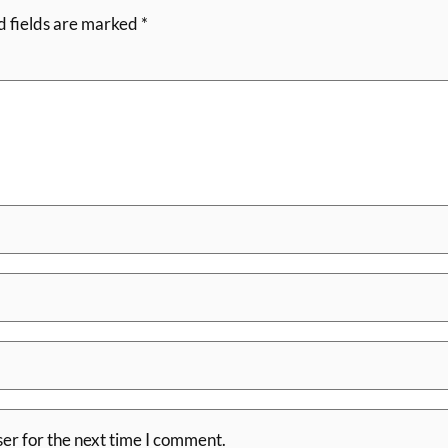
d fields are marked
*
er for the next time I comment.