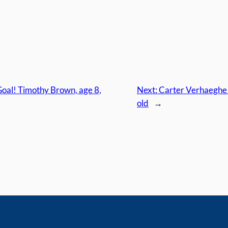
oal! Timothy Brown, age 8,
Next:
Carter Verhaeghe s
old
→