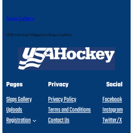
Slaps Gallery
USA Hockey Magazine Slaps Gallery
Pages
Privacy
Social
Slaps Gallery
Privacy Policy
Facebook
Uploads
Terms and Conditions
Instagram
Registration
Contact Us
Twitter/X