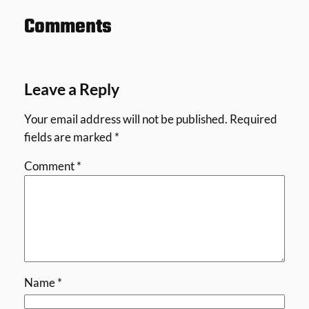
Comments
Leave a Reply
Your email address will not be published.
Required
fields are marked
*
Comment
*
Name
*