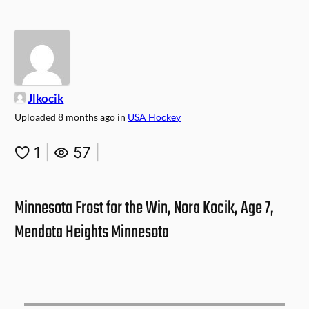
Jlkocik
Uploaded
8 months ago
in
USA Hockey
1
|
57
|
Minnesota Frost for the Win, Nora Kocik, Age 7,
Mendota Heights Minnesota