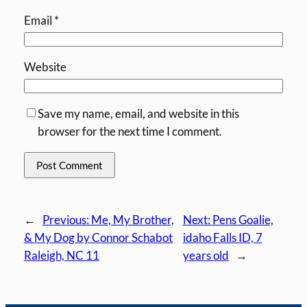
Email
*
Website
Save my name, email, and website in this
browser for the next time I comment.
←
Previous:
Me, My Brother,
Next:
Pens Goalie,
& My Dog by Connor Schabot
idaho Falls ID, 7
Raleigh, NC 11
years old
→