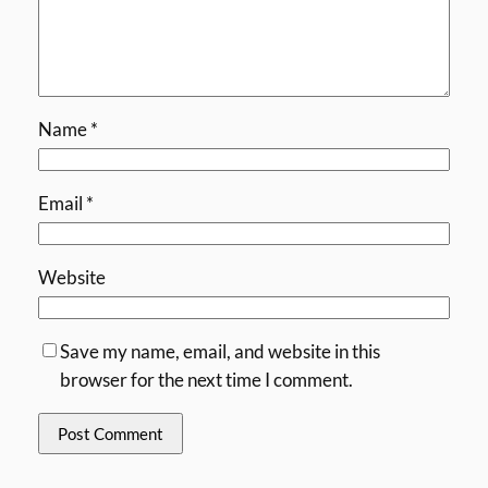
Name
*
Email
*
Website
Save my name, email, and website in this
browser for the next time I comment.