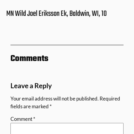
MN Wild Joel Eriksson Ek, Baldwin, WI, 10
Comments
Leave a Reply
Your email address will not be published.
Required
fields are marked
*
Comment
*