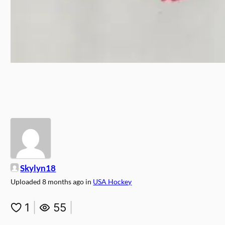
Skylyn18
Uploaded
8 months ago
in
USA Hockey
1
|
55
|