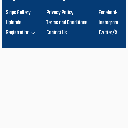
Slaps Gallery
Privacy Policy
Facebook
Uploads
Terms and Conditions
Instagram
Registration
Contact Us
Twitter/X