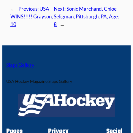
←
Previous:
USA
Next:
Sonic Marchand, Chloe
WINS!!!!! Grayson,
Seligman, Pittsburgh, PA, Age:
10
8
→
Slaps Gallery
USA Hockey Magazine Slaps Gallery
Pages
Privacy
Social