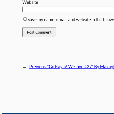
Website
Save my name, email, and website in this brows
←
Previous:
“Go Kayla! We love #27” By Makayl