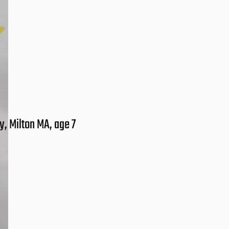
, Milton MA, age 7