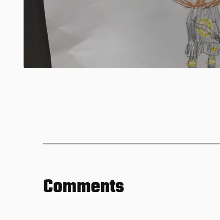
Comments