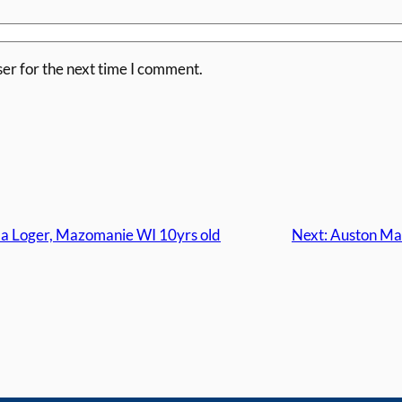
er for the next time I comment.
a Loger, Mazomanie WI 10yrs old
Next:
Auston Mat