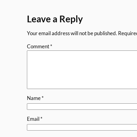
Leave a Reply
Your email address will not be published.
Require
Comment
*
Name
*
Email
*