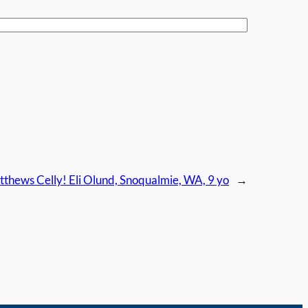
thews Celly! Eli Olund, Snoqualmie, WA, 9 yo
→