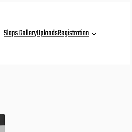
Slaps Gallery
Uploads
Registration