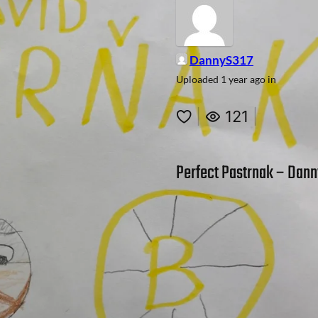
DannyS317
Uploaded
1 year ago
in
|
121
|
Perfect Pastrnak – Danny