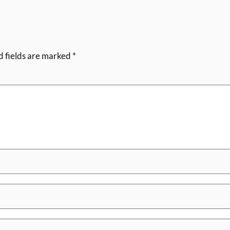
d fields are marked
*