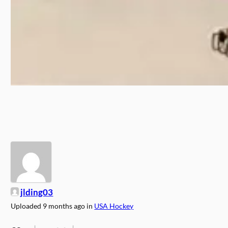
jlding03
Uploaded
9 months ago
in
USA Hockey