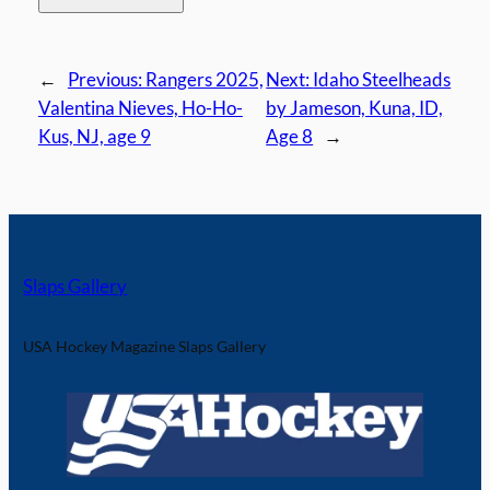
←
Previous:
Rangers 2025,
Next:
Idaho Steelheads
Valentina Nieves, Ho-Ho-
by Jameson, Kuna, ID,
Kus, NJ, age 9
Age 8
→
Slaps Gallery
USA Hockey Magazine Slaps Gallery