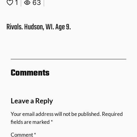
1
|
63
|
Rivals. Hudson, WI. Age 9.
Comments
Leave a Reply
Your email address will not be published.
Required
fields are marked
*
Comment
*