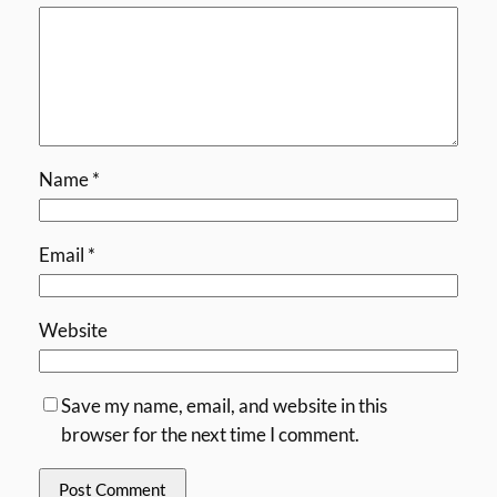
Name
*
Email
*
Website
Save my name, email, and website in this
browser for the next time I comment.