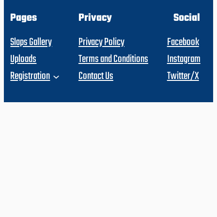
Pages
Privacy
Social
Slaps Gallery
Privacy Policy
Facebook
Uploads
Terms and Conditions
Instagram
Registration
Contact Us
Twitter/X