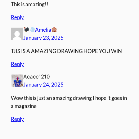
This is amazing!!
Reply
Amelia
January 23, 2025
TJIS IS A AMAZING DRAWING HOPE YOU WIN
Reply
Acacc1210
January 24, 2025
Wow this is just an amazing drawing I hope it goes in
a magazine
Reply