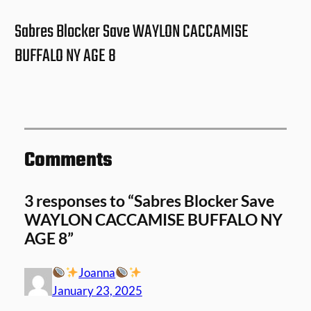
Sabres Blocker Save WAYLON CACCAMISE
BUFFALO NY AGE 8
Comments
3 responses to “Sabres Blocker Save
WAYLON CACCAMISE BUFFALO NY
AGE 8”
Joanna
January 23, 2025