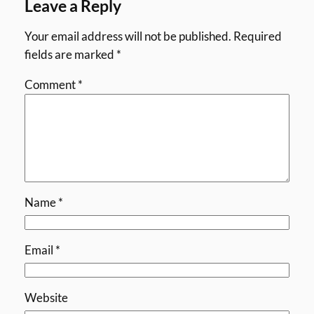
Leave a Reply
Your email address will not be published.
Required
fields are marked
*
Comment
*
Name
*
Email
*
Website