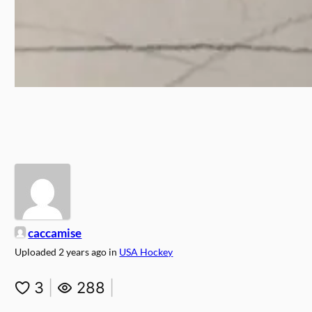
caccamise
Uploaded
2 years ago
in
USA Hockey
3
|
288
|