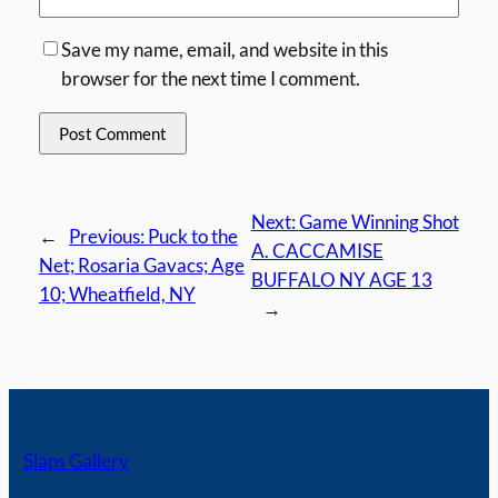
Save my name, email, and website in this
browser for the next time I comment.
Next:
Game Winning Shot
←
Previous:
Puck to the
A. CACCAMISE
Net; Rosaria Gavacs; Age
BUFFALO NY AGE 13
10; Wheatfield, NY
→
Slaps Gallery