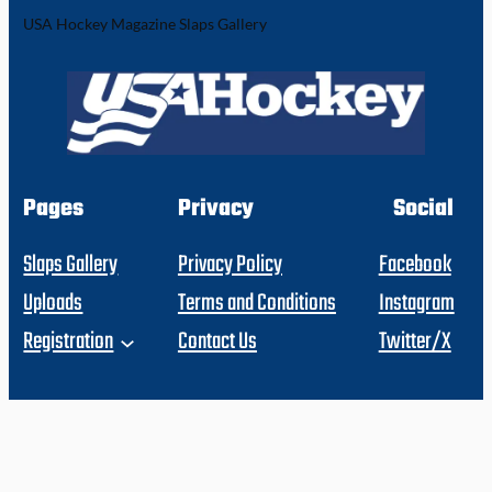
USA Hockey Magazine Slaps Gallery
Pages
Privacy
Social
Slaps Gallery
Privacy Policy
Facebook
Uploads
Terms and Conditions
Instagram
Registration
Contact Us
Twitter/X