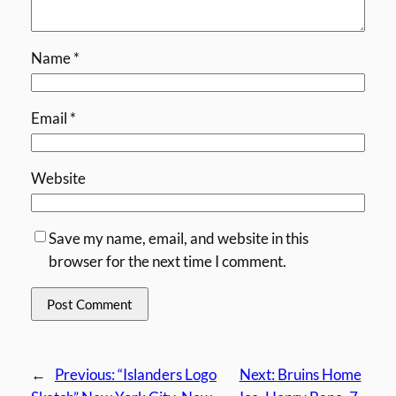
Name
*
Email
*
Website
Save my name, email, and website in this
browser for the next time I comment.
←
Previous:
“Islanders Logo
Next:
Bruins Home