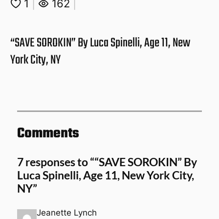
1
|
162
|
“SAVE SOROKIN” By Luca Spinelli, Age 11, New
York City, NY
Comments
7 responses to ““SAVE SOROKIN” By
Luca Spinelli, Age 11, New York City,
NY”
Jeanette Lynch