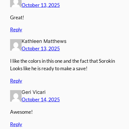
October 13, 2025
Great!
Reply
Kathleen Matthews
October 13, 2025
I like the colors in this one and the fact that Sorokin
Looks like he is ready to make a save!
Reply
Geri Vicari
October 14, 2025
Awesome!
Reply