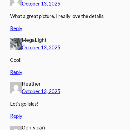
October 13, 2025
What a great picture. I really love the details.
Reply
MegaLight
October 13, 2025
Cool!
Reply
Heather
October 13, 2025
Let’s go Isles!
Reply
Geri vicari