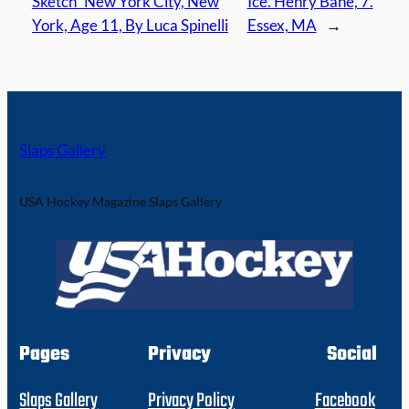
Sketch” New York City, New
Ice. Henry Bane, 7.
York, Age 11, By Luca Spinelli
Essex, MA
→
Slaps Gallery
USA Hockey Magazine Slaps Gallery
Pages
Privacy
Social
Slaps Gallery
Privacy Policy
Facebook