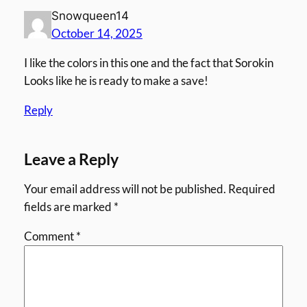
Snowqueen14
October 14, 2025
I like the colors in this one and the fact that Sorokin
Looks like he is ready to make a save!
Reply
Leave a Reply
Your email address will not be published.
Required
fields are marked
*
Comment
*