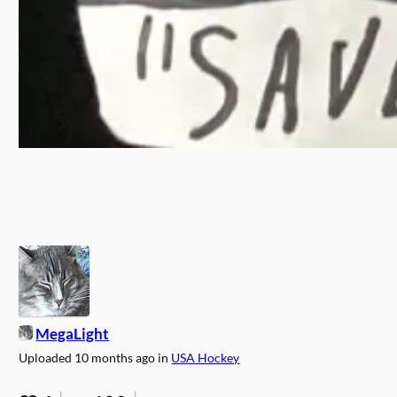
MegaLight
Uploaded
10 months ago
in
USA Hockey