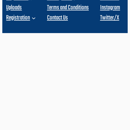
Uploads
Terms and Conditions
Instagram
Registration
Contact Us
Twitter/X