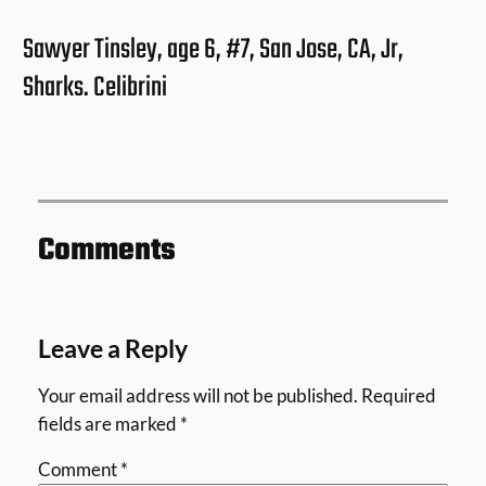
Sawyer Tinsley, age 6, #7, San Jose, CA, Jr,
Sharks. Celibrini
Comments
Leave a Reply
Your email address will not be published.
Required
fields are marked
*
Comment
*