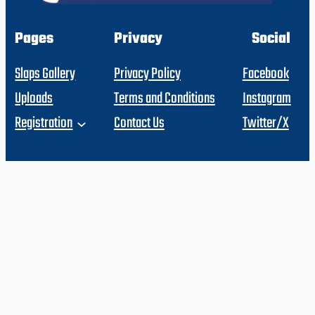
Pages
Privacy
Social
Slaps Gallery
Privacy Policy
Facebook
Uploads
Terms and Conditions
Instagram
Registration
Contact Us
Twitter/X