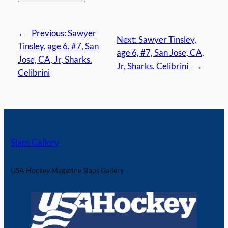
←
Previous:
Sawyer
Next:
Sawyer Tinsley,
Tinsley, age 6, #7, San
age 6, #7, San Jose, CA,
Jose, CA, Jr, Sharks.
Jr, Sharks. Celibrini
→
Celibrini
Slaps Gallery
USA Hockey Magazine Slaps Gallery