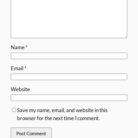
Name
*
Email
*
Website
Save my name, email, and website in this
browser for the next time I comment.