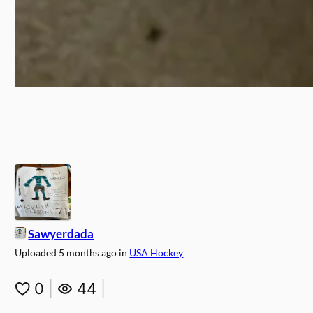
Sawyerdada
Uploaded
5 months ago
in
USA Hockey
0
|
44
|