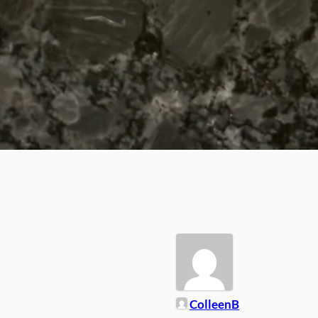
ColleenB