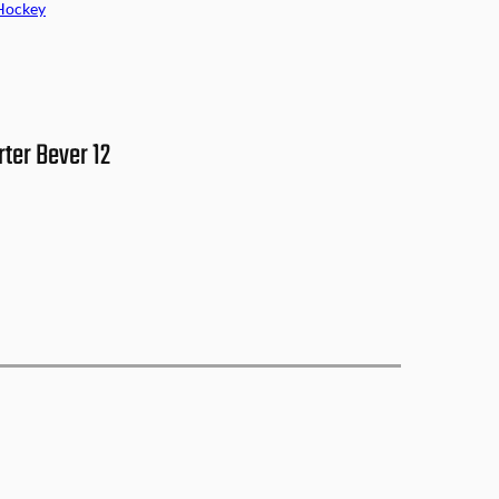
Hockey
ter Bever 12