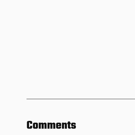
Comments