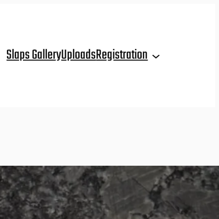
Slaps Gallery
Uploads
Registration