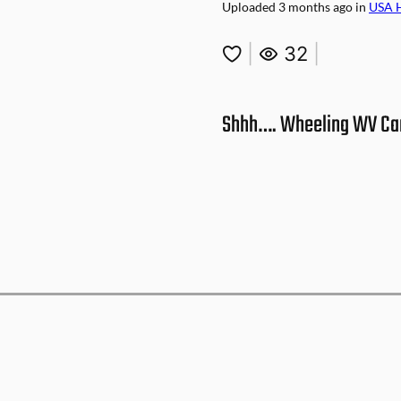
Uploaded
3 months ago
in
USA 
|
32
|
Shhh…. Wheeling WV Car