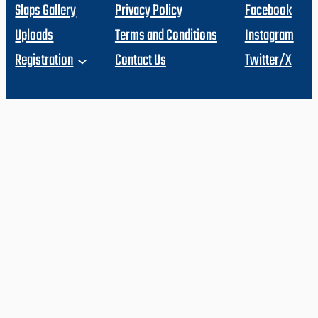
Slaps Gallery
Privacy Policy
Facebook
Uploads
Terms and Conditions
Instagram
Registration
Contact Us
Twitter/X