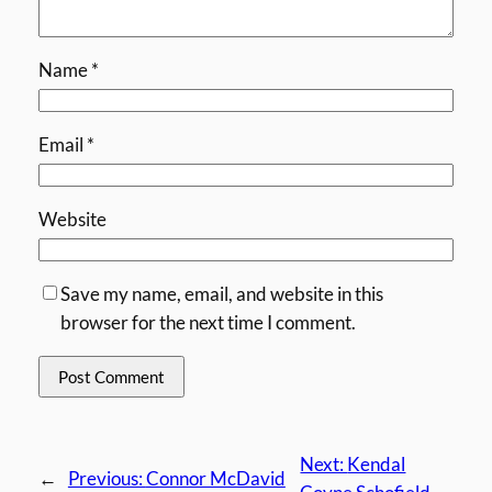
Name
*
Email
*
Website
Save my name, email, and website in this
browser for the next time I comment.
Next:
Kendal
←
Previous:
Connor McDavid