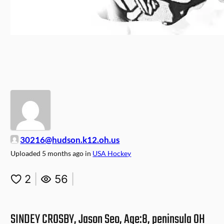
30216@hudson.k12.oh.us
Uploaded
5 months ago
in
USA Hockey
2
|
56
|
SINDEY CROSBY, Jason Seo, Age:8, peninsula OH