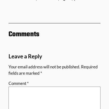
Comments
Leave a Reply
Your email address will not be published.
Required
fields are marked
*
Comment
*