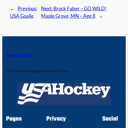
←
Previous:
Next:
Brock Faber – GO WILD!
USA Goalie
Maple Grove, MN – Age 8
→
Slaps Gallery
USA Hockey Magazine Slaps Gallery
Pages
Privacy
Social