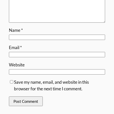
Name
*
Email
*
Website
Save my name, email, and website in this
browser for the next time I comment.