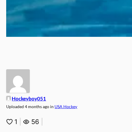
Hockeyboy051
Uploaded
4 months ago
in
USA Hockey
1
|
56
|