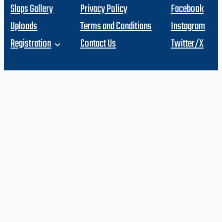
Slaps Gallery
Privacy Policy
Facebook
Uploads
Terms and Conditions
Instagram
Registration
Contact Us
Twitter/X