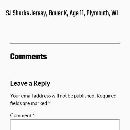
SJ Sharks Jersey, Bauer K, Age 11, Plymouth, WI
Comments
Leave a Reply
Your email address will not be published.
Required
fields are marked
*
Comment
*