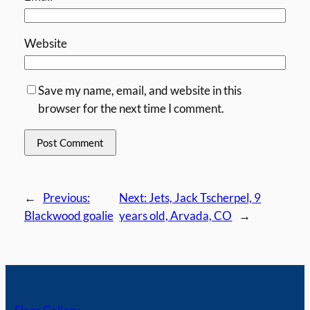
Website
Save my name, email, and website in this
browser for the next time I comment.
←
Previous:
Next:
Jets, Jack Tscherpel, 9
Blackwood goalie
years old, Arvada, CO
→