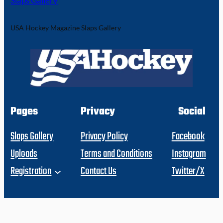
Slaps Gallery
USA Hockey Magazine Slaps Gallery
Pages
Privacy
Social
Slaps Gallery
Privacy Policy
Facebook
Uploads
Terms and Conditions
Instagram
Registration
Contact Us
Twitter/X