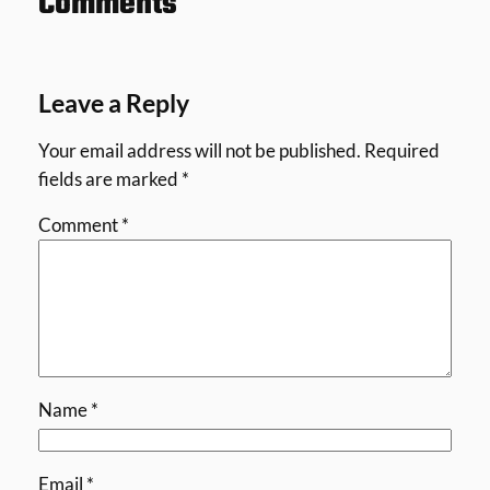
Comments
Leave a Reply
Your email address will not be published.
Required
fields are marked
*
Comment
*
Name
*
Email
*