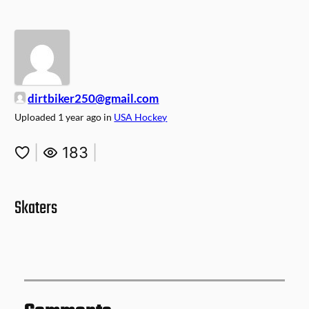
dirtbiker250@gmail.com
Uploaded
1 year ago
in
USA Hockey
|
183
|
Skaters