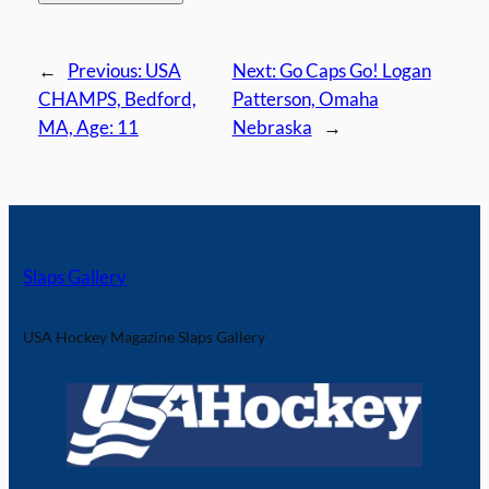
←
Previous:
USA
Next:
Go Caps Go! Logan
CHAMPS, Bedford,
Patterson, Omaha
MA, Age: 11
Nebraska
→
Slaps Gallery
USA Hockey Magazine Slaps Gallery