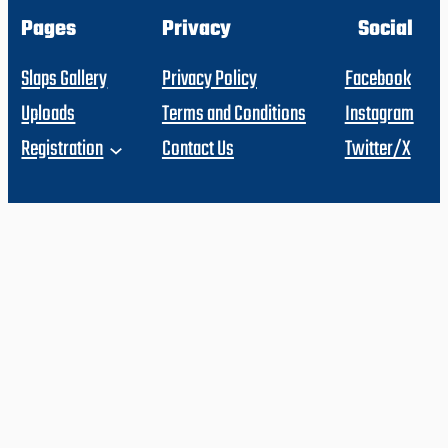
Pages
Privacy
Social
Slaps Gallery
Privacy Policy
Facebook
Uploads
Terms and Conditions
Instagram
Registration
Contact Us
Twitter/X