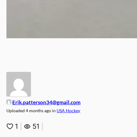
Erik.patterson34@gmail.com
Uploaded
4 months ago
in
USA Hockey
1
|
51
|