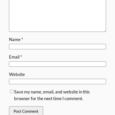
Name
*
Email
*
Website
Save my name, email, and website in this
browser for the next time I comment.