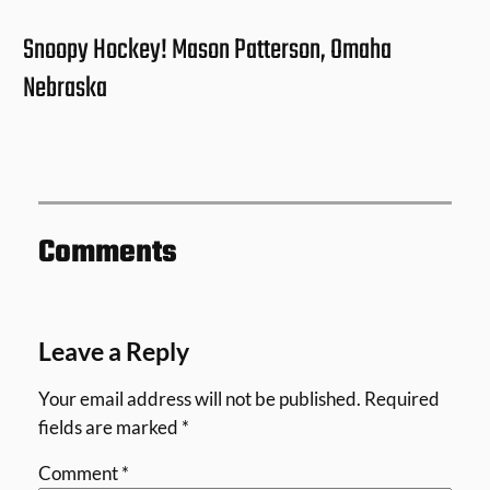
Snoopy Hockey! Mason Patterson, Omaha
Nebraska
Comments
Leave a Reply
Your email address will not be published.
Required
fields are marked
*
Comment
*